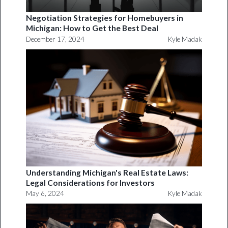
Negotiation Strategies for Homebuyers in
Michigan: How to Get the Best Deal
December 17, 2024
Kyle Madak
Understanding Michigan's Real Estate Laws:
Legal Considerations for Investors
May 6, 2024
Kyle Madak