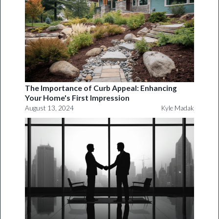
The Importance of Curb Appeal: Enhancing
Your Home's First Impression
August 13, 2024
Kyle Madak