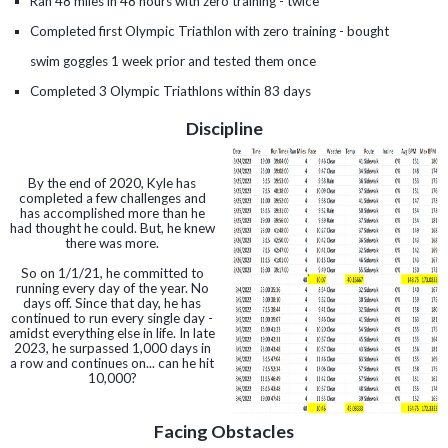
Ran 48 miles in 48 hours with zero training - twice
Completed first Olympic Triathlon with zero training - bought
swim goggles 1 week prior and tested them once
Completed 3 Olympic Triathlons within 83 days
Discipline
By the end of 2020, Kyle has
completed a few challenges and
has accomplished more than he
had thought he could. But, he knew
there was more.
So on 1/1/21, he committed to
running every day of the year. No
days off. Since that day, he has
continued to run every single day -
amidst everything else in life. In late
2023, he surpassed 1,000 days in
a row and continues on... can he hit
10,000?
Facing Obstacles