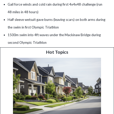
Gail force winds and cold rain during first 4x4x48 challenge (run
48 miles in 48 hours)
Half sleeve wetsuit gave burns (leaving scars) on both arms during
the swim in first Olympic Triathlon
1500m swim into 4ft waves under the Mackinaw Bridge during
second Olympic Triathlon
Hot Topics