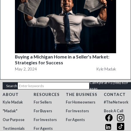
Buying a Michigan Home in a Seller's Market:
Strategies for Success
May 2, 2024
Kyle Madak
Call Kyle at +1 (586) 619
8181
ABOUT
RESOURCES
THE BUSINESS
CONTACT
Kyle Madak
For Sellers
For Homeowners
#TheNetwork
"Madak"
For Buyers
For Investors
Book A Call
Our Purpose
For Investors
For Agents
Testimonials
For Agents