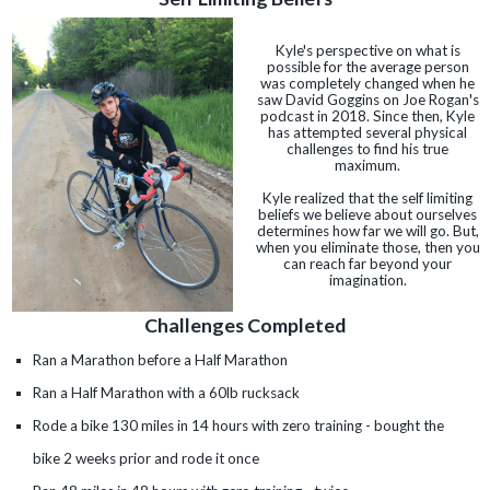
Kyle's perspective on what is
possible for the average person
was completely changed when he
saw David Goggins on Joe Rogan's
podcast in 2018. Since then, Kyle
has attempted several physical
challenges to find his true
maximum.
Kyle realized that the self limiting
beliefs we believe about ourselves
determines how far we will go. But,
when you eliminate those, then you
can reach far beyond your
imagination.
Challenges Completed
Ran a Marathon before a Half Marathon
Ran a Half Marathon with a 60lb rucksack
Rode a bike 130 miles in 14 hours with zero training - bought the
bike 2 weeks prior and rode it once