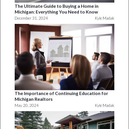
The Ultimate Guide to Buying a Home in
Michigan: Everything You Need to Know
December 31, 2024
Kyle Madak
The Importance of Continuing Education for
Michigan Realtors
May 20, 2024
Kyle Madak