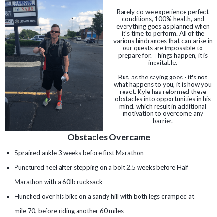
Rarely do we experience perfect
conditions, 100% health, and
everything goes as planned when
it's time to perform. All of the
various hindrances that can arise in
our quests are impossible to
prepare for. Things happen, it is
inevitable.
But, as the saying goes - it's not
what happens to you, it is how you
react. Kyle has reformed these
obstacles into opportunities in his
mind, which result in additional
motivation to overcome any
barrier.
Obstacles Overcame
Sprained ankle 3 weeks before first Marathon
Punctured heel after stepping on a bolt 2.5 weeks before Half
Marathon with a 60lb rucksack
Hunched over his bike on a sandy hill with both legs cramped at
mile 70, before riding another 60 miles