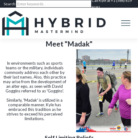
Call Kyle at +1 (586) 619
8181
Meet "Madak"
In environments such as sports
teams or the military, individuals
commonly address each other by
their last names. Also, this practice
may arise from the development of
an alter ego, as seen with David
Goggins referred to as 'Goggins'.
Similarly, 'Madak' is utilized in a
comparable manner. Kyle has
embraced this tradition as he
strives to exceed his perceived
limitations.
Self Limiting Beliefs