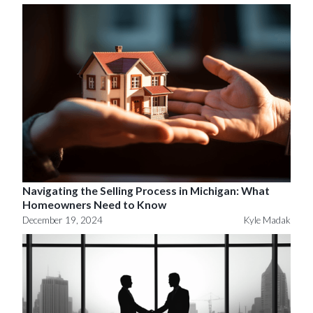
Navigating the Selling Process in Michigan: What
Homeowners Need to Know
December 19, 2024
Kyle Madak