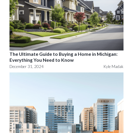
The Ultimate Guide to Buying a Home in Michigan:
Everything You Need to Know
December 31, 2024
Kyle Madak