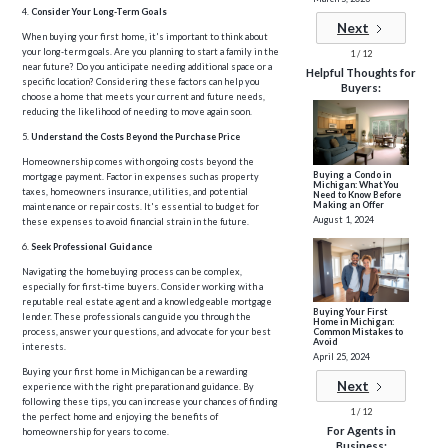
4.
Consider Your Long-Term Goals
Next
When buying your first home, it's important to think about
your long-term goals. Are you planning to start a family in the
1 / 12
near future? Do you anticipate needing additional space or a
Helpful Thoughts for
specific location? Considering these factors can help you
Buyers:
choose a home that meets your current and future needs,
reducing the likelihood of needing to move again soon.
5.
Understand the Costs Beyond the Purchase Price
Homeownership comes with ongoing costs beyond the
Buying a Condo in
mortgage payment. Factor in expenses such as property
Michigan: What You
taxes, homeowners insurance, utilities, and potential
Need to Know Before
Making an Offer
maintenance or repair costs. It's essential to budget for
August 1, 2024
these expenses to avoid financial strain in the future.
6.
Seek Professional Guidance
Navigating the homebuying process can be complex,
especially for first-time buyers. Consider working with a
reputable real estate agent and a knowledgeable mortgage
Buying Your First
lender. These professionals can guide you through the
Home in Michigan:
Common Mistakes to
process, answer your questions, and advocate for your best
Avoid
interests.
April 25, 2024
Buying your first home in Michigan can be a rewarding
Next
experience with the right preparation and guidance. By
following these tips, you can increase your chances of finding
1 / 12
the perfect home and enjoying the benefits of
For Agents in
homeownership for years to come.
Business: