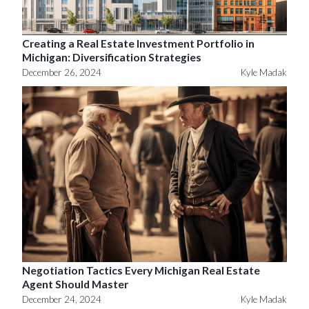
Creating a Real Estate Investment Portfolio in
Michigan: Diversification Strategies
December 26, 2024
Kyle Madak
Negotiation Tactics Every Michigan Real Estate
Agent Should Master
December 24, 2024
Kyle Madak