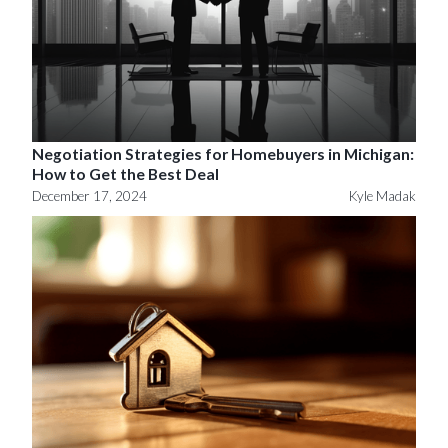
Negotiation Strategies for Homebuyers in Michigan:
How to Get the Best Deal
December 17, 2024
Kyle Madak