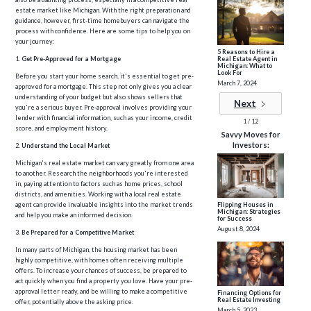
estate market like Michigan. With the right preparation and
guidance, however, first-time homebuyers can navigate the
process with confidence. Here are some tips to help you on
your journey:
5 Reasons to Hire a
Real Estate Agent in
1.
Get Pre-Approved for a Mortgage
Michigan: What to
Look For
Before you start your home search, it's essential to get pre-
March 7, 2024
approved for a mortgage. This step not only gives you a clear
understanding of your budget but also shows sellers that
Next
you're a serious buyer. Pre-approval involves providing your
lender with financial information, such as your income, credit
1 / 12
score, and employment history.
Savvy Moves for
Investors:
2.
Understand the Local Market
Michigan's real estate market can vary greatly from one area
to another. Research the neighborhoods you're interested
in, paying attention to factors such as home prices, school
districts, and amenities. Working with a local real estate
agent can provide invaluable insights into the market trends
Flipping Houses in
Michigan: Strategies
and help you make an informed decision.
for Success
August 8, 2024
3.
Be Prepared for a Competitive Market
In many parts of Michigan, the housing market has been
highly competitive, with homes often receiving multiple
offers. To increase your chances of success, be prepared to
act quickly when you find a property you love. Have your pre-
approval letter ready, and be willing to make a competitive
Financing Options for
Real Estate Investing
offer, potentially above the asking price.
March 5, 2023