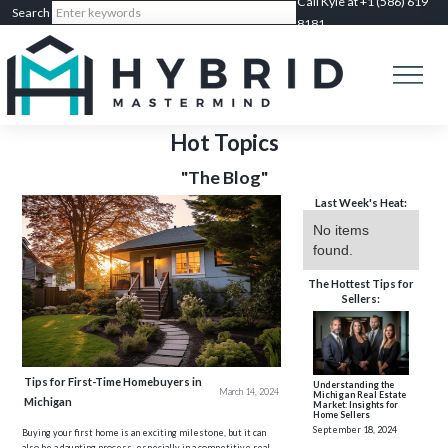
Call Kyle at +1 (586) 619
8181
Hot Topics
"The Blog"
Last Week's Heat:
No items
found.
The Hottest Tips for
Sellers:
Tips for First-Time Homebuyers in
Understanding the
March 14, 2024
Michigan Real Estate
Michigan
Market: Insights for
Home Sellers
September 18, 2024
Buying your first home is an exciting milestone, but it can
also be a daunting process, especially in a competitive real