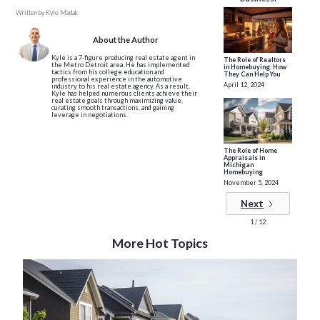
Written by
Kyle Madak
About the Author
Kyle is a 7-figure producing real estate agent in
The Role of Realtors
the Metro Detroit area. He has implemented
in Homebuying: How
tactics from his college education and
They Can Help You
professional experience in the automotive
April 12, 2024
industry to his real estate agency. As a result,
Kyle has helped numerous clients achieve their
real estate goals through maximizing value,
curating smooth transactions, and gaining
leverage in negotiations.
The Role of Home
Appraisals in
Michigan
Homebuying
November 5, 2024
Next
1 / 12
More Hot Topics