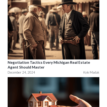
Negotiation Tactics Every Michigan Real Estate
Agent Should Master
December 24, 2024
Kyle Madak