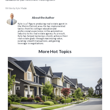
Written by
Kyle Madak
About the Author
Kyle is a 7-figure producing real estate agent in
the Metro Detroit area. He has implemented
tactics from his college education and
professional experience in the automotive
industry to his real estate agency. As a result,
Kyle has helped numerous clients achieve their
real estate goals through maximizing value,
curating smooth transactions, and gaining
leverage in negotiations.
More Hot Topics