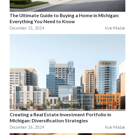
The Ultimate Guide to Buying a Home in Michigan:
Everything You Need to Know
December 31, 2024
Kyle Madak
Creating a Real Estate Investment Portfolio in
Michigan: Diversification Strategies
December 26, 2024
Kyle Madak