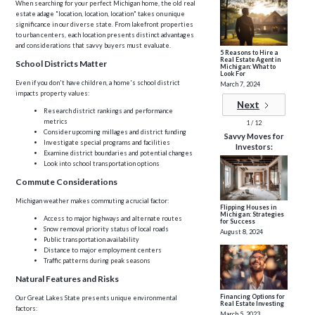
When searching for your perfect Michigan home, the old real
estate adage "location, location, location" takes on unique
significance in our diverse state. From lakefront properties
to urban centers, each location presents distinct advantages
and considerations that savvy buyers must evaluate.
5 Reasons to Hire a
Real Estate Agent in
School Districts Matter
Michigan: What to
Look For
Even if you don't have children, a home's school district
March 7, 2024
impacts property values:
Next
Research district rankings and performance
metrics
1 / 12
Consider upcoming millages and district funding
Savvy Moves for
Investigate special programs and facilities
Investors:
Examine district boundaries and potential changes
Look into school transportation options
Commute Considerations
Michigan weather makes commuting a crucial factor:
Flipping Houses in
Michigan: Strategies
Access to major highways and alternate routes
for Success
Snow removal priority status of local roads
August 8, 2024
Public transportation availability
Distance to major employment centers
Traffic patterns during peak seasons
Natural Features and Risks
Financing Options for
Our Great Lakes State presents unique environmental
Real Estate Investing
factors:
March 5, 2023