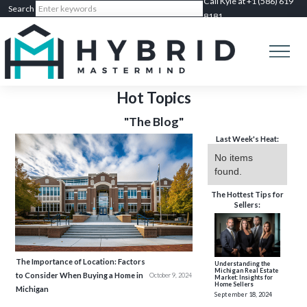
Call Kyle at +1 (586) 619
8181
Hot Topics
"The Blog"
Last Week's Heat:
No items
found.
The Hottest Tips for
Sellers:
The Importance of Location: Factors
Understanding the
Michigan Real Estate
to Consider When Buying a Home in
October 9, 2024
Market: Insights for
Home Sellers
Michigan
September 18, 2024