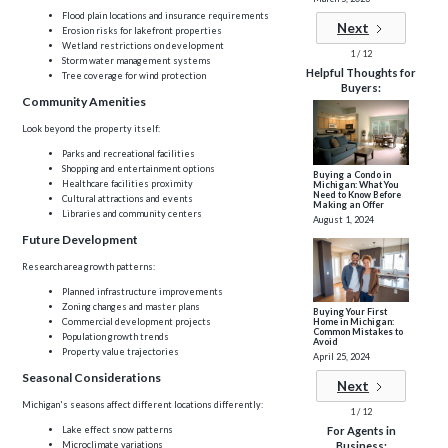
Flood plain locations and insurance requirements
Next
Erosion risks for lakefront properties
Wetland restrictions on development
1 / 12
Storm water management systems
Helpful Thoughts for
Tree coverage for wind protection
Buyers:
Community Amenities
Look beyond the property itself:
Parks and recreational facilities
Shopping and entertainment options
Buying a Condo in
Healthcare facilities proximity
Michigan: What You
Need to Know Before
Cultural attractions and events
Making an Offer
Libraries and community centers
August 1, 2024
Future Development
Research area growth patterns:
Planned infrastructure improvements
Zoning changes and master plans
Buying Your First
Home in Michigan:
Commercial development projects
Common Mistakes to
Population growth trends
Avoid
Property value trajectories
April 25, 2024
Seasonal Considerations
Next
Michigan's seasons affect different locations differently:
1 / 12
Lake effect snow patterns
For Agents in
Microclimate variations
Business: