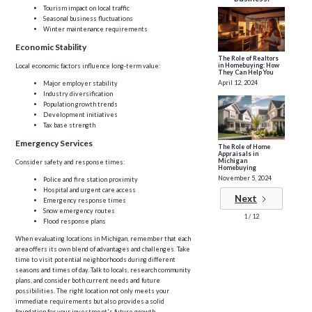
Tourism impact on local traffic
Seasonal business fluctuations
Winter maintenance requirements
Economic Stability
The Role of Realtors
in Homebuying: How
Local economic factors influence long-term value:
They Can Help You
April 12, 2024
Major employer stability
Industry diversification
Population growth trends
Development initiatives
Tax base strength
Emergency Services
The Role of Home
Appraisals in
Michigan
Consider safety and response times:
Homebuying
November 5, 2024
Police and fire station proximity
Hospital and urgent care access
Next
Emergency response times
Snow emergency routes
1 / 12
Flood response plans
When evaluating locations in Michigan, remember that each
area offers its own blend of advantages and challenges. Take
time to visit potential neighborhoods during different
seasons and times of day. Talk to locals, research community
plans, and consider both current needs and future
possibilities. The right location not only meets your
immediate requirements but also provides a solid
foundation for your investment's future growth.