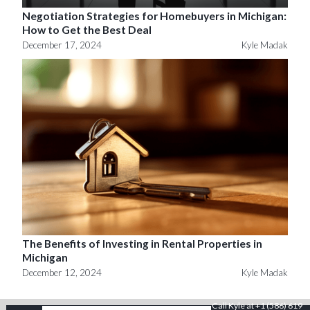
Negotiation Strategies for Homebuyers in Michigan:
How to Get the Best Deal
December 17, 2024
Kyle Madak
The Benefits of Investing in Rental Properties in
Michigan
December 12, 2024
Kyle Madak
Call Kyle at +1 (586) 619