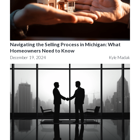
Navigating the Selling Process in Michigan: What
Homeowners Need to Know
December 19, 2024
Kyle Madak