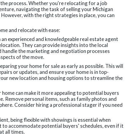
 the process. Whether you're relocating for a job
enture, navigating the task of selling your Michigan
However, with the right strategies in place, you can
ome and relocate with ease:
h an experienced and knowledgeable real estate agent
location. They can provide insights into the local
nd handle the marketing and negotiation processes
 aspects of the move.
eparing your home for sale as early as possible. This will
pairs or updates, and ensure your home is in top-
your new location and housing options to streamline the
r home can make it more appealing to potential buyers
ace. Remove personal items, such as family photos and
phere. Consider hiring a professional stager if you need
nient, being flexible with showings is essential when
t to accommodate potential buyers' schedules, even if it
 all times.