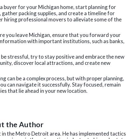
a buyer for your Michigan home, start planning for
ather packing supplies, and create a timeline for
er hiring professional movers to alleviate some of the
ore you leave Michigan, ensure that you forward your
nformation with important institutions, such as banks,
n be stressful, try to stay positive and embrace the new
ity, discover local attractions, and create new
g can be a complex process, but with proper planning,
you can navigate it successfully. Stay focused, remain
ies that lie ahead in your new location.
t the Author
nt in the Metro Detroit area. He has implemented tactics