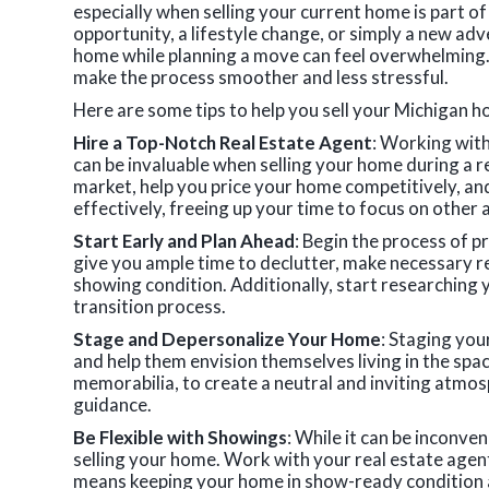
especially when selling your current home is part of
opportunity, a lifestyle change, or simply a new adv
home while planning a move can feel overwhelming. 
make the process smoother and less stressful.
Here are some tips to help you sell your Michigan h
Hire a Top-Notch Real Estate Agent
: Working wit
can be invaluable when selling your home during a re
market, help you price your home competitively, a
effectively, freeing up your time to focus on other
Start Early and Plan Ahead
: Begin the process of pr
give you ample time to declutter, make necessary re
showing condition. Additionally, start researching 
transition process.
Stage and Depersonalize Your Home
: Staging you
and help them envision themselves living in the sp
memorabilia, to create a neutral and inviting atmos
guidance.
Be Flexible with Showings
: While it can be inconve
selling your home. Work with your real estate agen
means keeping your home in show-ready condition at