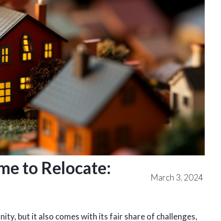
me to Relocate:
March 3, 2024
ty, but it also comes with its fair share of challenges,