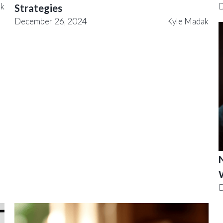
ak
D
Strategies
December 26, 2024
Kyle Madak
N
D