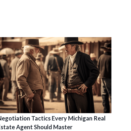
Negotiation Tactics Every Michigan Real
Estate Agent Should Master