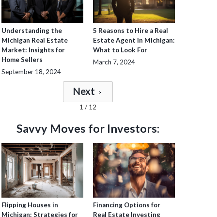
Understanding the
5 Reasons to Hire a Real
Michigan Real Estate
Estate Agent in Michigan:
Market: Insights for
What to Look For
Home Sellers
March 7, 2024
September 18, 2024
Next
1 / 12
Savvy Moves for Investors:
Flipping Houses in
Financing Options for
Michigan: Strategies for
Real Estate Investing