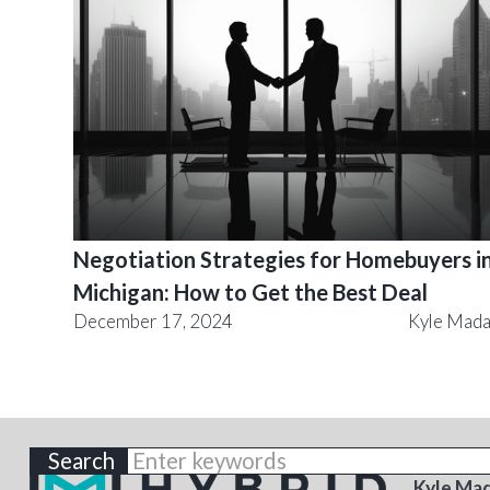
Negotiation Strategies for Homebuyers i
Michigan: How to Get the Best Deal
December 17, 2024
Kyle Mad
ABOU
Kyle Ma