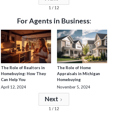
1 / 12
For Agents in Business:
The Role of Realtors in
The Role of Home
Homebuying: How They
Appraisals in Michigan
Can Help You
Homebuying
April 12, 2024
November 5, 2024
Next
1 / 12