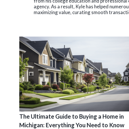
from his college education and professional 
agency. As a result, Kyle has helped numerous
maximizing value, curating smooth transactio
The Ultimate Guide to Buying a Home in
Michigan: Everything You Need to Know