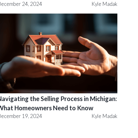
ecember 24, 2024
Kyle Madak
avigating the Selling Process in Michigan:
What Homeowners Need to Know
ecember 19, 2024
Kyle Madak