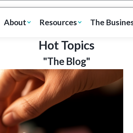
About
Resources
The Busine
Hot Topics
"The Blog"