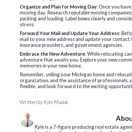
Organize and Plan for Moving Day
: Once you have 
moving day. Research reputable moving companies, g
packing and loading. Label boxes clearly and consid
stress.
Forward Your Mail and Update Your Address
: Bef
mail to your new address and update your contact i
insurance providers, and government agencies.
Embrace the New Adventure
: While relocating ca
adventure that awaits you. Explore your new commun
memories in your new home.
Remember, selling your Michigan home and relocatin
organization, and the assistance of professionals, 
flexible, and look forward to the exciting opportunit
Written by
Kyle Madak
Abou
Kyle is a 7-figure producing real estate age