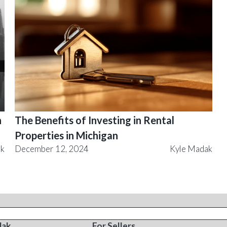
n
The Benefits of Investing in Rental
Properties in Michigan
ak
December 12, 2024
Kyle Madak
T
RESOURCES
dak
For Sellers