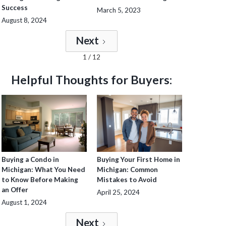
Success
March 5, 2023
August 8, 2024
Next
1 / 12
Helpful Thoughts for Buyers:
Buying a Condo in
Buying Your First Home in
Michigan: What You Need
Michigan: Common
to Know Before Making
Mistakes to Avoid
an Offer
April 25, 2024
August 1, 2024
Next