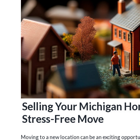
Selling Your Michigan Ho
Stress-Free Move
Moving to a new location can be an exciting opportuni