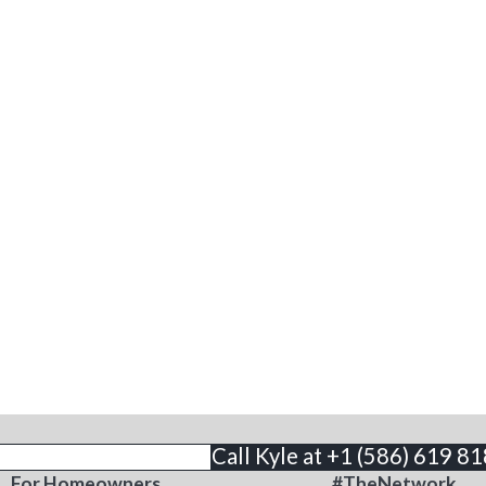
THE BUSINESS
CONTACT
Call Kyle at +1 (586) 619 8
For Homeowners
#TheNetwork