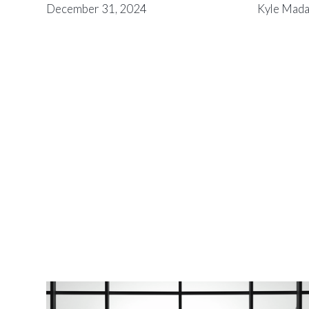
December 31, 2024
Kyle Mad