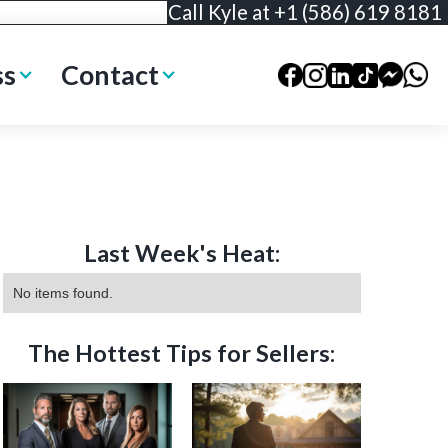
Call Kyle at +1 (586) 619 8181
ss
Contact
Last Week's Heat:
No items found.
The Hottest Tips for Sellers: