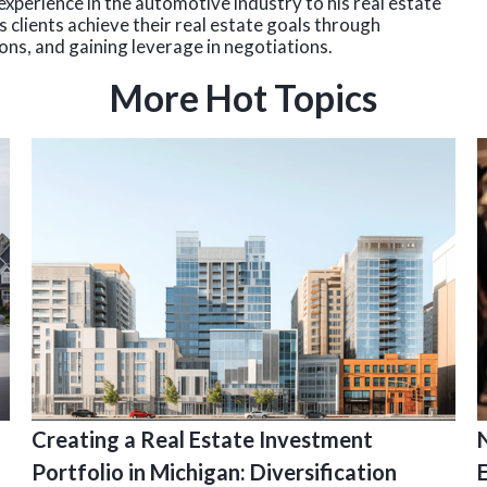
experience in the automotive industry to his real estate
 clients achieve their real estate goals through
ns, and gaining leverage in negotiations.
More Hot Topics
Creating a Real Estate Investment
Portfolio in Michigan: Diversification