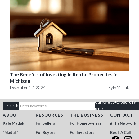
The Benefits of Investing in Rental Properties in
Michigan
December 12, 2024
Kyle Madak
Call Kyle at +1 (586) 619
8181
ABOUT
RESOURCES
THE BUSINESS
CONTACT
Kyle Madak
For Sellers
For Homeowners
#TheNetwork
"Madak"
For Buyers
For Investors
Book A Call