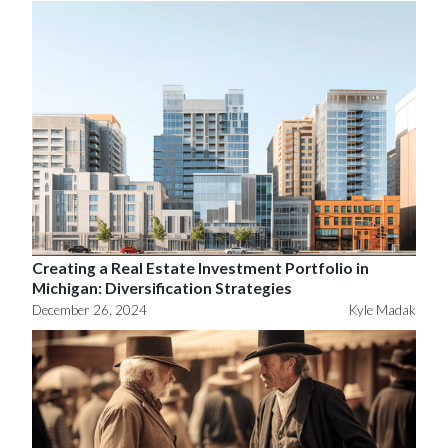
Creating a Real Estate Investment Portfolio in
Michigan: Diversification Strategies
December 26, 2024
Kyle Madak