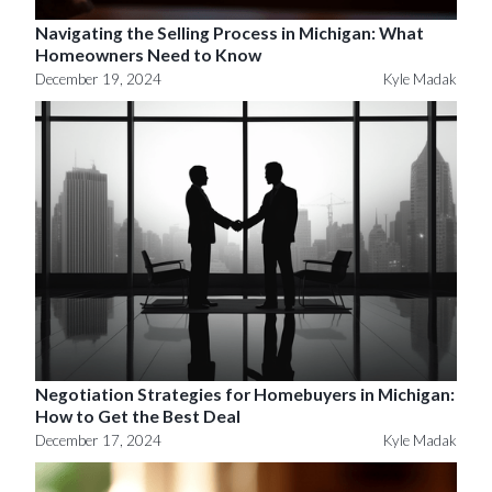
Navigating the Selling Process in Michigan: What
Homeowners Need to Know
December 19, 2024
Kyle Madak
Negotiation Strategies for Homebuyers in Michigan:
How to Get the Best Deal
December 17, 2024
Kyle Madak