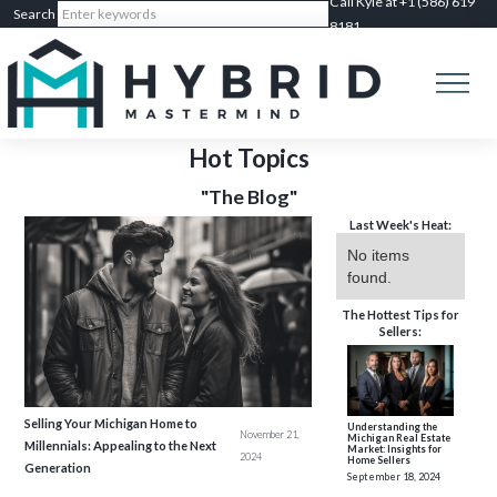
Call Kyle at +1 (586) 619
8181
Hot Topics
"The Blog"
Last Week's Heat:
No items
found.
The Hottest Tips for
Sellers:
Selling Your Michigan Home to
Understanding the
November 21,
Michigan Real Estate
Millennials: Appealing to the Next
Market: Insights for
2024
Home Sellers
Generation
September 18, 2024