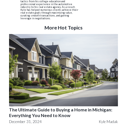
tactics from his college education and
professional experience in the automotive
industry to his real estate agency. As a result,
Kyle has helped numerous clients achieve their
real estate goals through maximizing value,
curating smooth transactions, and gaining
leverage in negotiations.
More Hot Topics
The Ultimate Guide to Buying a Home in Michigan:
Everything You Need to Know
December 31, 2024
Kyle Madak