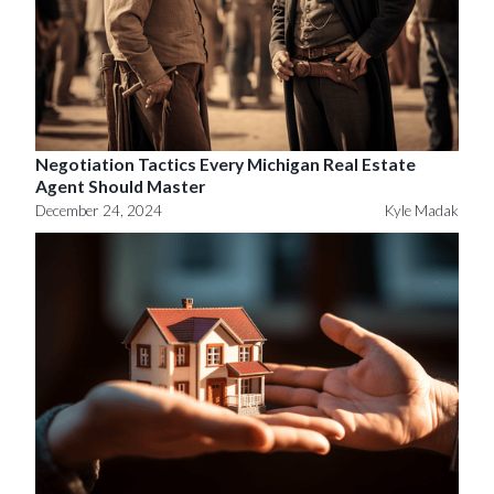
Negotiation Tactics Every Michigan Real Estate
Agent Should Master
December 24, 2024
Kyle Madak