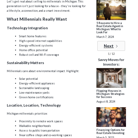
Let's get real about selling to millennials in Michigan. This
generation isn't just looking for a house - they're looking for
a lifestyle, a connection, and a smart investment.
What Millennials Really Want
5 Reasons to Hire a
Real Estate Agent in
Technology Integration
Michigan: What to
Look For
Smart home features
March 7, 2024
High-speed internet capabilities
Next
Energy-efficient systems
Home office potential
1 / 12
Robust cell and Wi-Fi coverage
Savvy Moves for
Sustainability Matters
Investors:
Millennials care about environmental impact. Highlight:
Solar potential
Energy-efficient appliances
Sustainable landscaping
Flipping Houses in
Low-maintenance yards
Michigan: Strategies
for Success
Green home certifications
August 8, 2024
Location, Location, Technology
Michigan millennials prioritize:
Proximity to remote work spaces
Walkable neighborhoods
Financing Options for
Access to public transportation
Real Estate Investing
Near coffee shops and co-working spaces
March 5, 2023