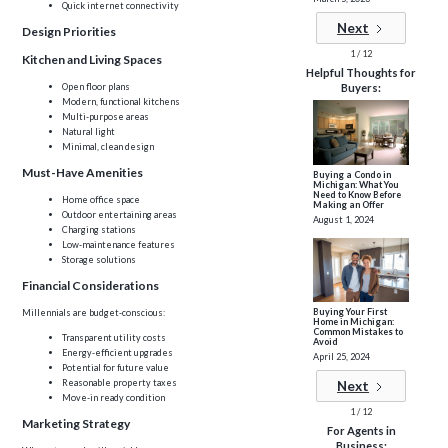
Quick internet connectivity
Next
Design Priorities
1 / 12
Kitchen and Living Spaces
Helpful Thoughts for
Open floor plans
Buyers:
Modern, functional kitchens
Multi-purpose areas
Natural light
Minimal, clean design
Must-Have Amenities
Buying a Condo in
Michigan: What You
Need to Know Before
Home office space
Making an Offer
Outdoor entertaining areas
August 1, 2024
Charging stations
Low-maintenance features
Storage solutions
Financial Considerations
Buying Your First
Millennials are budget-conscious:
Home in Michigan:
Common Mistakes to
Transparent utility costs
Avoid
Energy-efficient upgrades
April 25, 2024
Potential for future value
Reasonable property taxes
Next
Move-in ready condition
1 / 12
Marketing Strategy
For Agents in
Business: