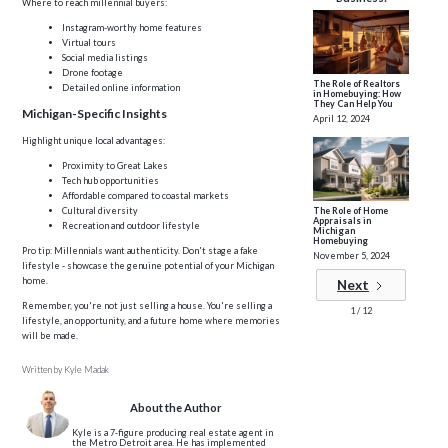
Where to reach millennial buyers:
Instagram-worthy home features
Virtual tours
Social media listings
Drone footage
The Role of Realtors
Detailed online information
in Homebuying: How
They Can Help You
Michigan-Specific Insights
April 12, 2024
Highlight unique local advantages:
Proximity to Great Lakes
Tech hub opportunities
Affordable compared to coastal markets
Cultural diversity
The Role of Home
Appraisals in
Recreation and outdoor lifestyle
Michigan
Homebuying
Pro tip: Millennials want authenticity. Don't stage a fake
November 5, 2024
lifestyle - showcase the genuine potential of your Michigan
home.
Next
Remember, you're not just selling a house. You're selling a
1 / 12
lifestyle, an opportunity, and a future home where memories
will be made.
Written by
Kyle Madak
About the Author
Kyle is a 7-figure producing real estate agent in
the Metro Detroit area. He has implemented