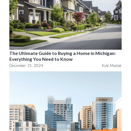
The Ultimate Guide to Buying a Home in Michigan:
Everything You Need to Know
December 31, 2024
Kyle Madak