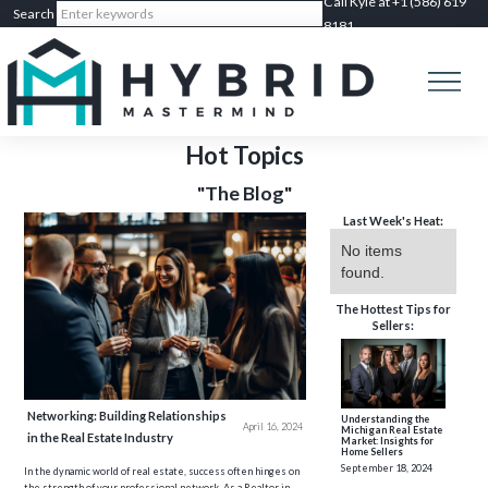
Call Kyle at +1 (586) 619
8181
Hot Topics
"The Blog"
Last Week's Heat:
No items
found.
The Hottest Tips for
Sellers:
Networking: Building Relationships
Understanding the
April 16, 2024
Michigan Real Estate
in the Real Estate Industry
Market: Insights for
Home Sellers
September 18, 2024
In the dynamic world of real estate, success often hinges on
the strength of your professional network. As a Realtor in