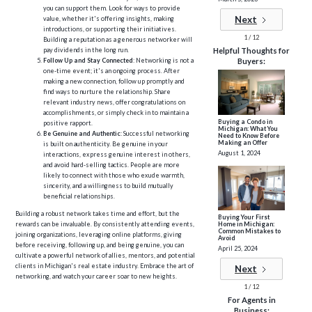
you can support them. Look for ways to provide
Next
value, whether it's offering insights, making
introductions, or supporting their initiatives.
1 / 12
Building a reputation as a generous networker will
pay dividends in the long run.
Helpful Thoughts for
Follow Up and Stay Connected
: Networking is not a
Buyers:
one-time event; it's an ongoing process. After
making a new connection, follow up promptly and
find ways to nurture the relationship. Share
relevant industry news, offer congratulations on
accomplishments, or simply check in to maintain a
Buying a Condo in
positive rapport.
Michigan: What You
Be Genuine and Authentic
: Successful networking
Need to Know Before
Making an Offer
is built on authenticity. Be genuine in your
August 1, 2024
interactions, express genuine interest in others,
and avoid hard-selling tactics. People are more
likely to connect with those who exude warmth,
sincerity, and a willingness to build mutually
beneficial relationships.
Building a robust network takes time and effort, but the
Buying Your First
Home in Michigan:
rewards can be invaluable. By consistently attending events,
Common Mistakes to
joining organizations, leveraging online platforms, giving
Avoid
before receiving, following up, and being genuine, you can
April 25, 2024
cultivate a powerful network of allies, mentors, and potential
clients in Michigan's real estate industry. Embrace the art of
Next
networking, and watch your career soar to new heights.
1 / 12
For Agents in
Business: