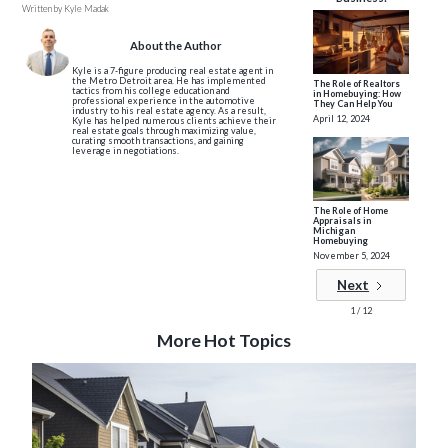
Written by
Kyle Madak
About the Author
Kyle is a 7-figure producing real estate agent in
the Metro Detroit area. He has implemented
The Role of Realtors
tactics from his college education and
in Homebuying: How
professional experience in the automotive
They Can Help You
industry to his real estate agency. As a result,
April 12, 2024
Kyle has helped numerous clients achieve their
real estate goals through maximizing value,
curating smooth transactions, and gaining
leverage in negotiations.
The Role of Home
Appraisals in
Michigan
Homebuying
November 5, 2024
Next
1 / 12
More Hot Topics