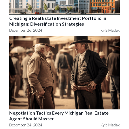
Creating a Real Estate Investment Portfolio in
Michigan: Diversification Strategies
December 26, 2024
Kyle Madak
Negotiation Tactics Every Michigan Real Estate
Agent Should Master
December 24, 2024
Kyle Madak