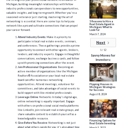
Michigan, building meaningful relationships with fellow
industry professionals can open doors to new opportunities,
valuable insights, and long-term growth. Whether you're a
seasoned veteran or just starting, mastering the art of
5 Reasons to Hire a
networking is essential. Here are some tips to help you
Real Estate Agent in
network like a pro and cultivate connections that can propel
Michigan: What to
Look For
your career forward.
March 7, 2024
Attend Industry Events
: Make it a priority to
participate in local real estate events, seminars,
Next
and conferences. These gatherings provide a prime
1 / 12
opportunity to connect with other agents, brokers,
lenders, and industry experts. Engage in thoughtful
Savvy Moves for
conversations, exchange business cards, and follow
Investors:
up with promising connections after the event.
Join Professional Organizations
: Becoming an
active member of organizations like the Michigan
Realtors® Association or your local real estate
board can offer numerous networking
opportunities. Attend meetings, volunteer for
Flipping Houses in
Michigan: Strategies
committees, and take advantage of social events to
for Success
build rapport with like-minded professionals.
August 8, 2024
Leverage Online
: Networks In today's digital age,
online networking is equally important. Engage
with others on professional social media platforms
like LinkedIn, join relevant real estate groups, and
share valuable content to establish yourself as a
knowledgeable resource.
Financing Options for
Give Before You Receive
: Networking is not just
Real Estate Investing
about what others can do for you; it's also about how
March 5, 2023