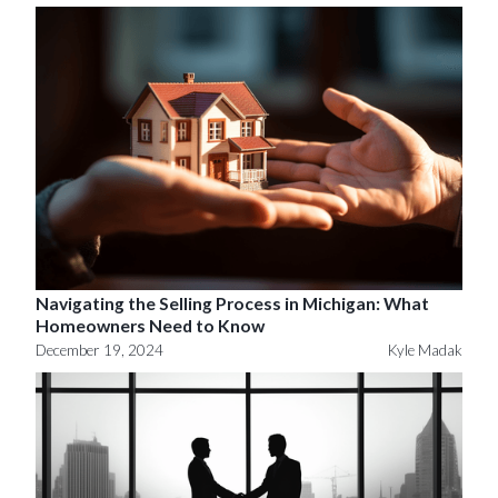
Navigating the Selling Process in Michigan: What
Homeowners Need to Know
December 19, 2024
Kyle Madak