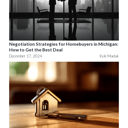
Negotiation Strategies for Homebuyers in Michigan:
How to Get the Best Deal
December 17, 2024
Kyle Madak