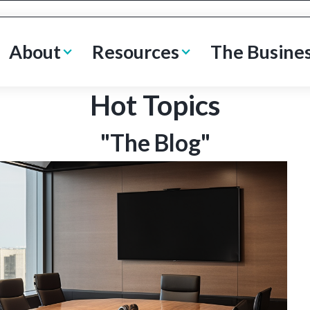
About
Resources
The Busine
Hot Topics
"The Blog"