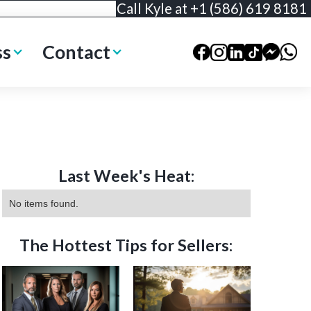
Call Kyle at +1 (586) 619 8181
ss
Contact
Last Week's Heat:
No items found.
The Hottest Tips for Sellers: