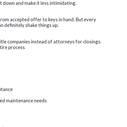
 it down and make it less intimidating.
from accepted offer to keys in hand. But every
n definitely shake things up.
 title companies instead of attorneys for closings.
tire process
eptance
ted maintenance needs