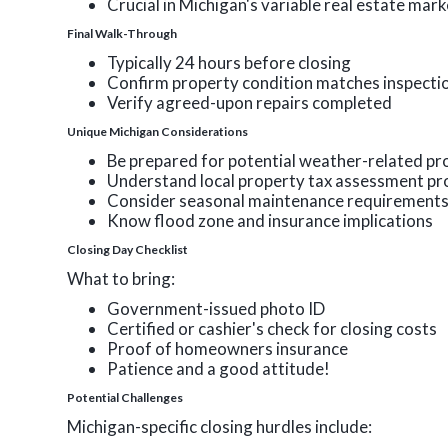
Crucial in Michigan's variable real estate mar
Final Walk-Through
Typically 24 hours before closing
Confirm property condition matches inspecti
Verify agreed-upon repairs completed
Unique Michigan Considerations
Be prepared for potential weather-related pr
Understand local property tax assessment pr
Consider seasonal maintenance requirement
Know flood zone and insurance implications
Closing Day Checklist
What to bring:
Government-issued photo ID
Certified or cashier's check for closing costs
Proof of homeowners insurance
Patience and a good attitude!
Potential Challenges
Michigan-specific closing hurdles include: