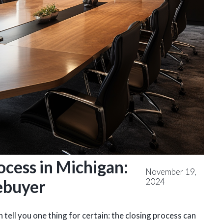
ocess in Michigan:
November 19,
2024
ebuyer
 tell you one thing for certain: the closing process can