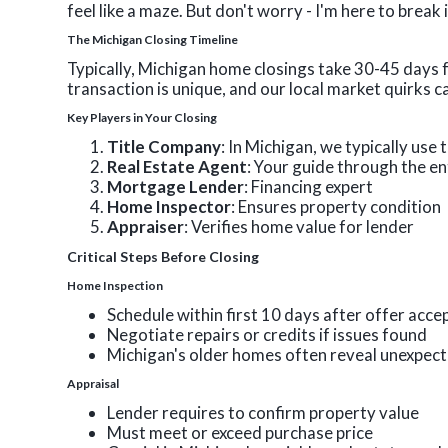
feel like a maze. But don't worry - I'm here to break
The Michigan Closing Timeline
Typically, Michigan home closings take 30-45 days 
transaction is unique, and our local market quirks ca
Key Players in Your Closing
Title Company
: In Michigan, we typically use
Real Estate Agent
: Your guide through the en
Mortgage Lender
: Financing expert
Home Inspector
: Ensures property condition
Appraiser
: Verifies home value for lender
Critical Steps Before Closing
Home Inspection
Schedule within first 10 days after offer acc
Negotiate repairs or credits if issues found
Michigan's older homes often reveal unexpec
Appraisal
Lender requires to confirm property value
Must meet or exceed purchase price