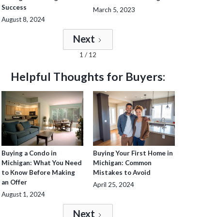
Success
March 5, 2023
August 8, 2024
Next
1 / 12
Helpful Thoughts for Buyers:
Buying a Condo in
Buying Your First Home in
Michigan: What You Need
Michigan: Common
to Know Before Making
Mistakes to Avoid
an Offer
April 25, 2024
August 1, 2024
Next