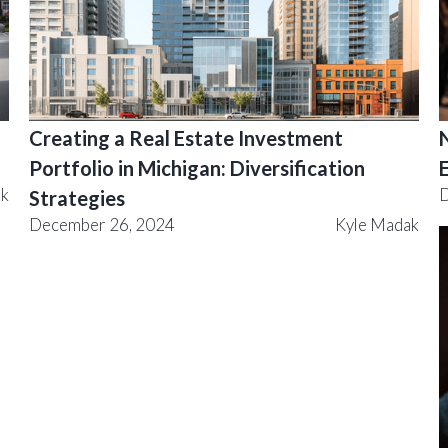
Creating a Real Estate Investment
Portfolio in Michigan: Diversification
ak
D
Strategies
December 26, 2024
Kyle Madak