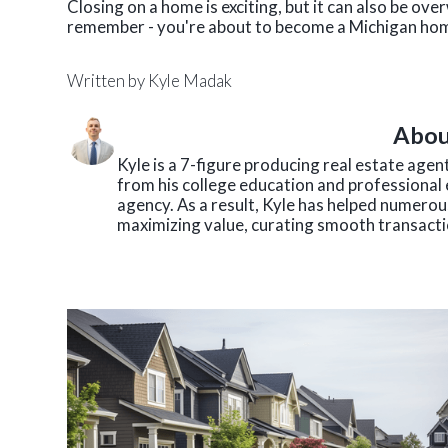
Closing on a home is exciting, but it can also be ov
remember - you're about to become a Michigan h
Written by
Kyle Madak
Abou
Kyle is a 7-figure producing real estate age
from his college education and professional 
agency. As a result, Kyle has helped numerous
maximizing value, curating smooth transactio