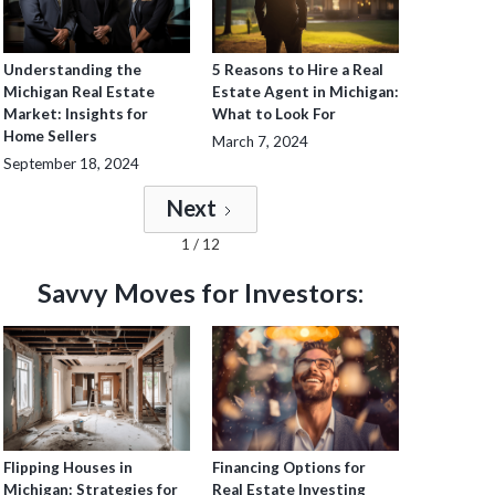
Understanding the
5 Reasons to Hire a Real
Michigan Real Estate
Estate Agent in Michigan:
Market: Insights for
What to Look For
Home Sellers
March 7, 2024
September 18, 2024
Next
1 / 12
Savvy Moves for Investors:
Flipping Houses in
Financing Options for
Michigan: Strategies for
Real Estate Investing