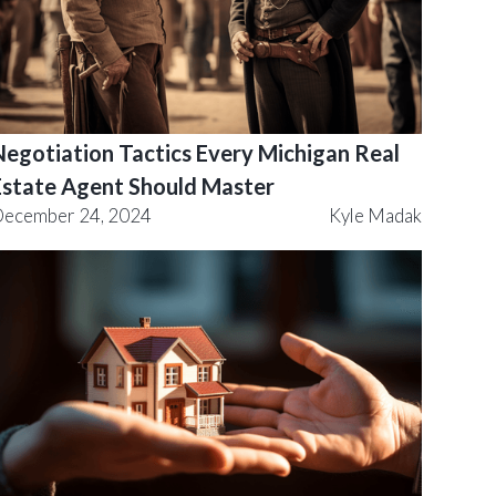
Negotiation Tactics Every Michigan Real
Estate Agent Should Master
ecember 24, 2024
Kyle Madak