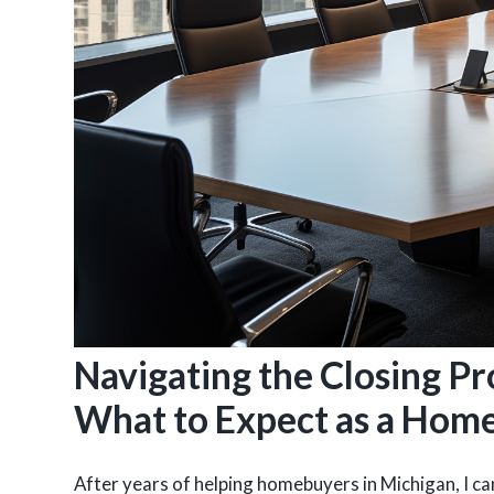
Navigating the Closing Pr
What to Expect as a Hom
After years of helping homebuyers in Michigan, I can