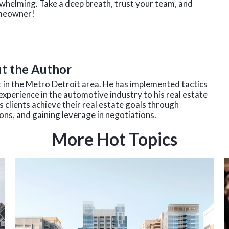
erwhelming. Take a deep breath, trust your team, and
omeowner!
t the Author
nt in the Metro Detroit area. He has implemented tactics
experience in the automotive industry to his real estate
 clients achieve their real estate goals through
ns, and gaining leverage in negotiations.
More Hot Topics