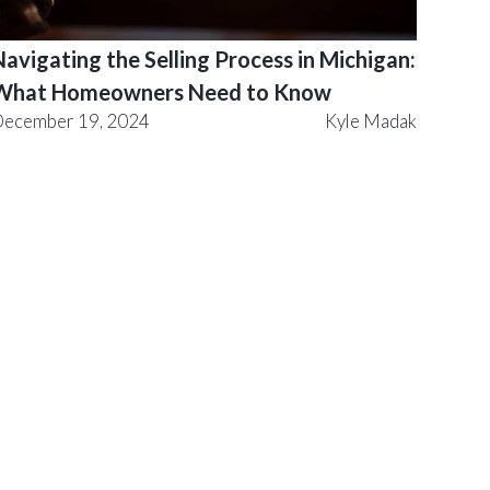
avigating the Selling Process in Michigan:
What Homeowners Need to Know
ecember 19, 2024
Kyle Madak