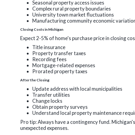
Seasonal property access issues
Complex rural property boundaries
University town market fluctuations
Manufacturing community economic variatio
Closing Costs in Michigan
Expect 2-5% of home's purchase price in closing cos
Title insurance
Property transfer taxes
Recording fees
Mortgage-related expenses
Prorated property taxes
After the Closing
Update address with local municipalities
Transfer utilities
Change locks
Obtain property surveys
Understand local property maintenance requ
Pro tip: Always have a contingency fund. Michigan'
unexpected expenses.