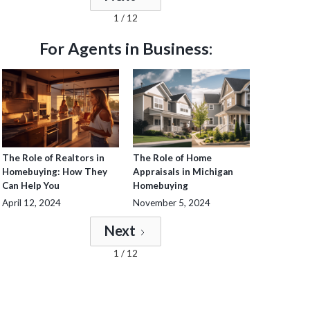
1 / 12
For Agents in Business:
The Role of Realtors in
The Role of Home
Homebuying: How They
Appraisals in Michigan
Can Help You
Homebuying
April 12, 2024
November 5, 2024
Next
1 / 12