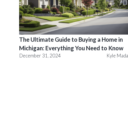
The Ultimate Guide to Buying a Home in
Michigan: Everything You Need to Know
December 31, 2024
Kyle Mad