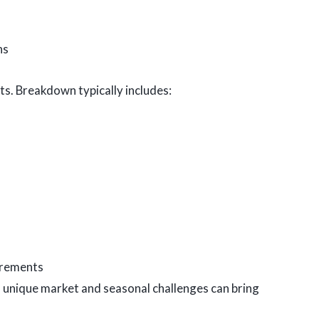
ns
ts. Breakdown typically includes:
irements
s unique market and seasonal challenges can bring