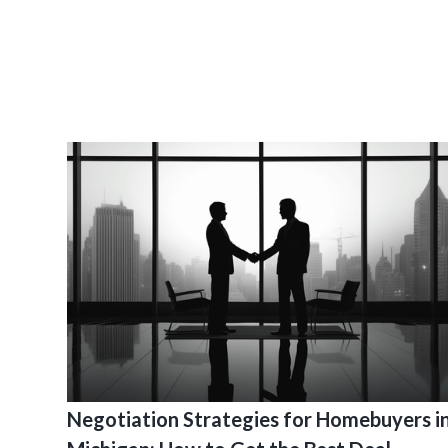
Negotiation Strategies for Homebuyers i