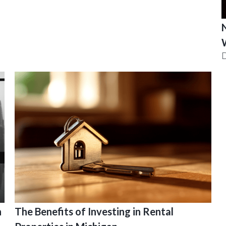
N
D
n
The Benefits of Investing in Rental