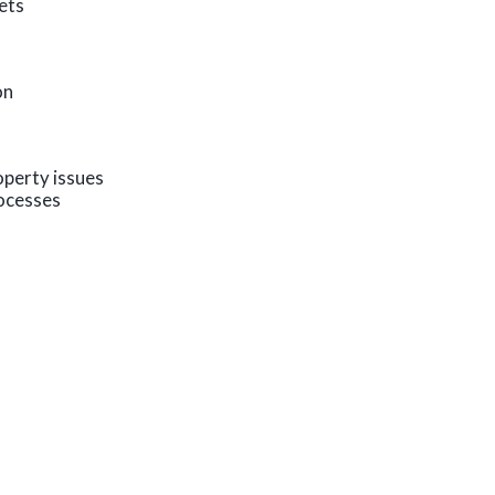
kets
on
operty issues
ocesses
s