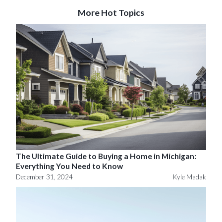
More Hot Topics
The Ultimate Guide to Buying a Home in Michigan:
Everything You Need to Know
December 31, 2024
Kyle Madak