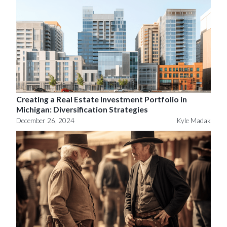
Creating a Real Estate Investment Portfolio in
Michigan: Diversification Strategies
December 26, 2024
Kyle Madak