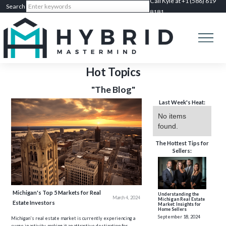
Call Kyle at +1 (586) 619
8181
Hot Topics
"The Blog"
Last Week's Heat:
No items
found.
The Hottest Tips for
Sellers:
Michigan's Top 5 Markets for Real
Understanding the
March 4, 2024
Michigan Real Estate
Estate Investors
Market: Insights for
Home Sellers
September 18, 2024
Michigan's real estate market is currently experiencing a
surge in activity, making it an attractive destination for