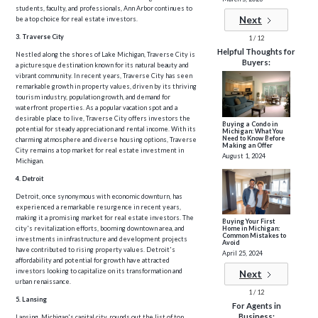
students, faculty, and professionals, Ann Arbor continues to
Next
be a top choice for real estate investors.
3. Traverse City
1 / 12
Helpful Thoughts for
Nestled along the shores of Lake Michigan, Traverse City is
Buyers:
a picturesque destination known for its natural beauty and
vibrant community. In recent years, Traverse City has seen
remarkable growth in property values, driven by its thriving
tourism industry, population growth, and demand for
waterfront properties. As a popular vacation spot and a
desirable place to live, Traverse City offers investors the
Buying a Condo in
potential for steady appreciation and rental income. With its
Michigan: What You
Need to Know Before
charming atmosphere and diverse housing options, Traverse
Making an Offer
City remains a top market for real estate investment in
August 1, 2024
Michigan.
4. Detroit
Detroit, once synonymous with economic downturn, has
experienced a remarkable resurgence in recent years,
making it a promising market for real estate investors. The
Buying Your First
Home in Michigan:
city's revitalization efforts, booming downtown area, and
Common Mistakes to
investments in infrastructure and development projects
Avoid
have contributed to rising property values. Detroit's
April 25, 2024
affordability and potential for growth have attracted
investors looking to capitalize on its transformation and
Next
urban renaissance.
1 / 12
5. Lansing
For Agents in
Business:
Lansing, Michigan's capital city, rounds out the list of top