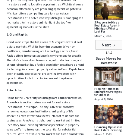
investors seeking lucrative opportunities. With its diverse
economy, affordability, and promising appreciation potential,
Michigan offers a compelling case for real estate
investment. Let's delve into why Michigan is emerging as a
5 Reasons to Hire a
hot market for investors and highlight the top five
Real Estate Agent in
appreciating markets in the state.
Michigan: What to
Look For
1. Grand Rapids
March 7, 2024
Grand Rapids tops the list as one of Michigan's hottest real
Next
estate markets. With its booming economy driven by
healthcare, manufacturing, and technology sectors, Grand
1 / 12
Rapids offers investors a dynamic environment for growth.
Savvy Moves for
The city's vibrant downtown scene, cultural attractions, and
Investors:
strong job market have fueled population growth and demand
for housing. As a result, property values in Grand Rapids have
been steadily appreciating, presenting investors with
opportunities for both rental income and long-term
appreciation.
Flipping Houses in
2. Ann Arbor
Michigan: Strategies
for Success
Home to the University of Michigan and a hub of innovation,
August 8, 2024
Ann Arbor is another prime market for real estate
investment in Michigan. The city's diverse economy,
renowned educational institutions, and quality of life
amenities have attracted a steady influx of residents and
businesses. Ann Arbor's tight housing market and limited
inventory have led to significant appreciation in property
Financing Options for
values, offering investors the potential for substantial
Real Estate Investing
returns. With its stable rental market and high demand from
March 5, 2023