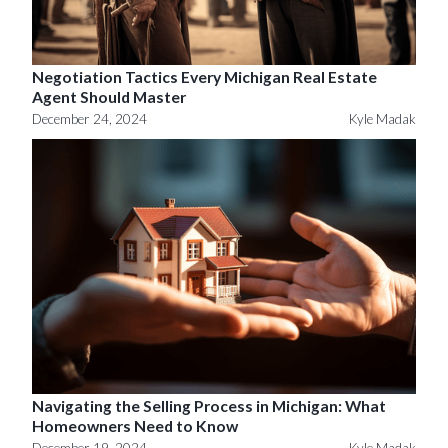
Negotiation Tactics Every Michigan Real Estate
Agent Should Master
December 24, 2024
Kyle Madak
Navigating the Selling Process in Michigan: What
Homeowners Need to Know