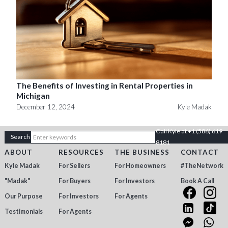
The Benefits of Investing in Rental Properties in
Michigan
December 12, 2024
Kyle Madak
Call Kyle at +1 (586) 619
8181
ABOUT
RESOURCES
THE BUSINESS
CONTACT
Kyle Madak
For Sellers
For Homeowners
#TheNetwork
"Madak"
For Buyers
For Investors
Book A Call
Our Purpose
For Investors
For Agents
Testimonials
For Agents