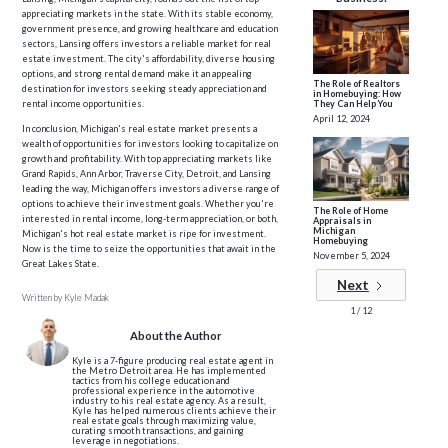
appreciating markets in the state. With its stable economy,
government presence, and growing healthcare and education
sectors, Lansing offers investors a reliable market for real
estate investment. The city's affordability, diverse housing
options, and strong rental demand make it an appealing
The Role of Realtors
destination for investors seeking steady appreciation and
in Homebuying: How
rental income opportunities.
They Can Help You
April 12, 2024
In conclusion, Michigan's real estate market presents a
wealth of opportunities for investors looking to capitalize on
growth and profitability. With top appreciating markets like
Grand Rapids, Ann Arbor, Traverse City, Detroit, and Lansing
leading the way, Michigan offers investors a diverse range of
options to achieve their investment goals. Whether you're
The Role of Home
interested in rental income, long-term appreciation, or both,
Appraisals in
Michigan
Michigan's hot real estate market is ripe for investment.
Homebuying
Now is the time to seize the opportunities that await in the
November 5, 2024
Great Lakes State.
Next
Written by
Kyle Madak
1 / 12
About the Author
Kyle is a 7-figure producing real estate agent in
the Metro Detroit area. He has implemented
tactics from his college education and
professional experience in the automotive
industry to his real estate agency. As a result,
Kyle has helped numerous clients achieve their
real estate goals through maximizing value,
curating smooth transactions, and gaining
leverage in negotiations.