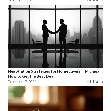
December 19, 2024
Kyle Madak
Negotiation Strategies for Homebuyers in Michigan:
How to Get the Best Deal
December 17, 2024
Kyle Madak