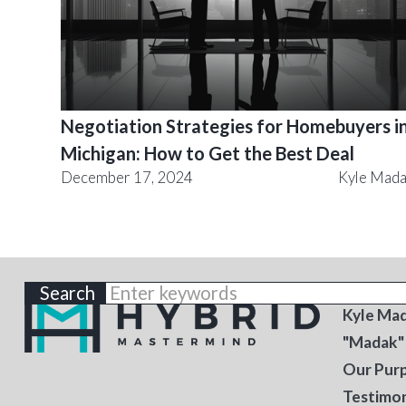
Negotiation Strategies for Homebuyers i
Michigan: How to Get the Best Deal
December 17, 2024
Kyle Mad
ABOU
Kyle Ma
"Madak"
Our Pur
Testimon