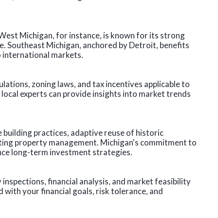
est Michigan, for instance, is known for its strong
e. Southeast Michigan, anchored by Detroit, benefits
 international markets.
ulations, zoning laws, and tax incentives applicable to
local experts can provide insights into market trends
building practices, adaptive reuse of historic
cting property management. Michigan's commitment to
nce long-term investment strategies.
nspections, financial analysis, and market feasibility
 with your financial goals, risk tolerance, and