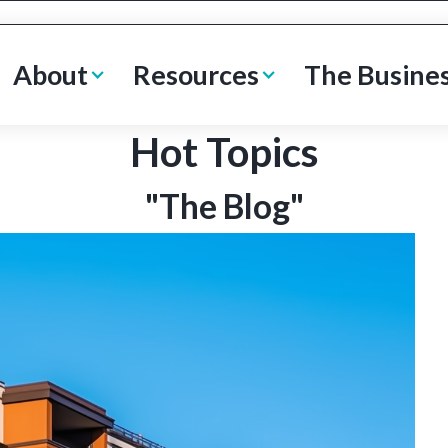
About
Resources
The Busine
Hot Topics
"The Blog"