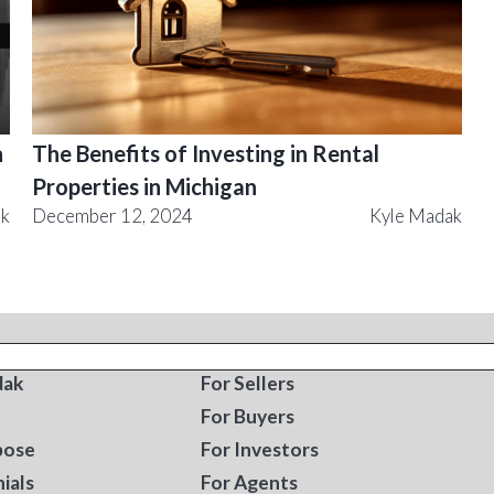
n
The Benefits of Investing in Rental
Properties in Michigan
ak
December 12, 2024
Kyle Madak
T
RESOURCES
dak
For Sellers
For Buyers
pose
For Investors
ials
For Agents