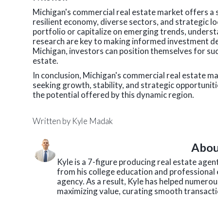
Michigan's commercial real estate market offers a 
resilient economy, diverse sectors, and strategic l
portfolio or capitalize on emerging trends, under
research are key to making informed investment dec
Michigan, investors can position themselves for su
estate.
In conclusion, Michigan's commercial real estate m
seeking growth, stability, and strategic opportuniti
the potential offered by this dynamic region.
Written by
Kyle Madak
Abou
Kyle is a 7-figure producing real estate age
from his college education and professional 
agency. As a result, Kyle has helped numerous
maximizing value, curating smooth transactio