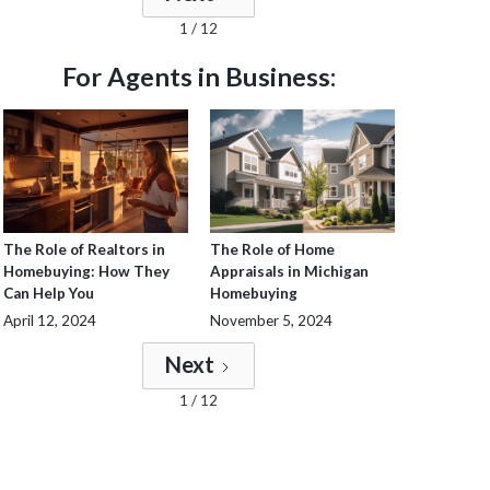
1 / 12
For Agents in Business:
The Role of Realtors in
The Role of Home
Homebuying: How They
Appraisals in Michigan
Can Help You
Homebuying
April 12, 2024
November 5, 2024
Next
1 / 12