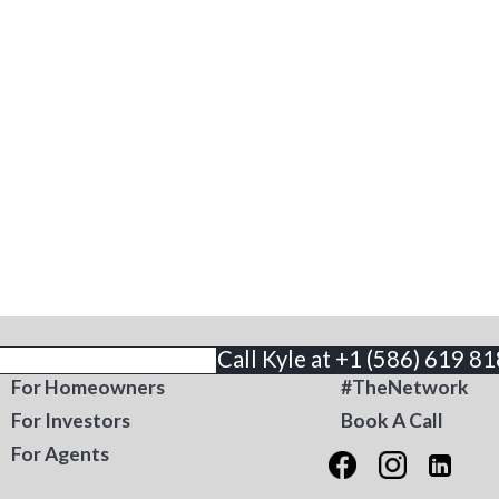
THE BUSINESS
CONTACT
Call Kyle at +1 (586) 619 8
For Homeowners
#TheNetwork
For Investors
Book A Call
For Agents