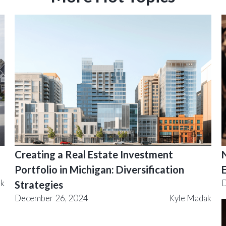
Creating a Real Estate Investment
Portfolio in Michigan: Diversification
ak
D
Strategies
December 26, 2024
Kyle Madak