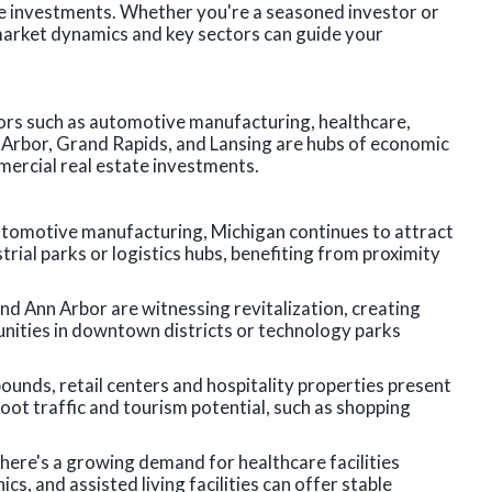
te investments. Whether you're a seasoned investor or
arket dynamics and key sectors can guide your
tors such as automotive manufacturing, healthcare,
nn Arbor, Grand Rapids, and Lansing are hubs of economic
mercial real estate investments.
utomotive manufacturing, Michigan continues to attract
trial parks or logistics hubs, benefiting from proximity
nd Ann Arbor are witnessing revitalization, creating
nities in downtown districts or technology parks
unds, retail centers and hospitality properties present
foot traffic and tourism potential, such as shopping
here's a growing demand for healthcare facilities
cs, and assisted living facilities can offer stable