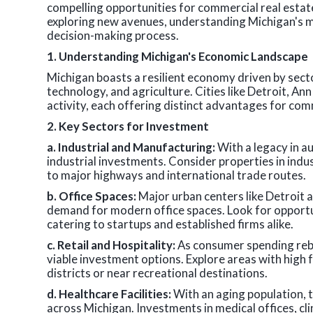
compelling opportunities for commercial real esta
exploring new avenues, understanding Michigan's m
decision-making process.
1. Understanding Michigan's Economic Landscape
Michigan boasts a resilient economy driven by sec
technology, and agriculture. Cities like Detroit, A
activity, each offering distinct advantages for com
2. Key Sectors for Investment
a. Industrial and Manufacturing:
With a legacy in a
industrial investments. Consider properties in indus
to major highways and international trade routes.
b. Office Spaces:
Major urban centers like Detroit a
demand for modern office spaces. Look for opportu
catering to startups and established firms alike.
c. Retail and Hospitality:
As consumer spending rebo
viable investment options. Explore areas with high 
districts or near recreational destinations.
d. Healthcare Facilities:
With an aging population, t
across Michigan. Investments in medical offices, clini