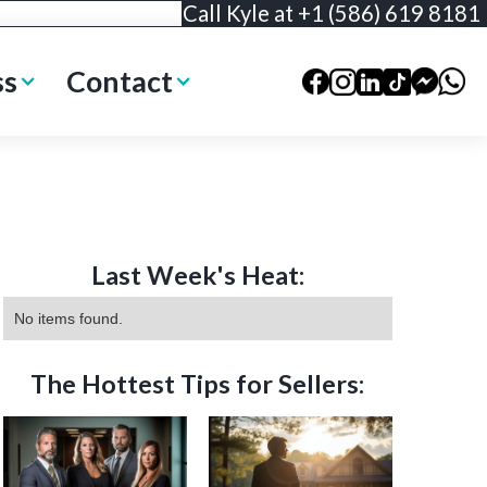
Call Kyle at +1 (586) 619 8181
ss
Contact
Last Week's Heat:
No items found.
The Hottest Tips for Sellers: