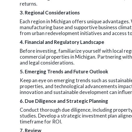
returns.
3. Regional Considerations
Each region in Michigan offers unique advantages. W
manufacturing base and supportive business climat
from urban redevelopment initiatives and access to
4. Financial and Regulatory Landscape
Before investing, familiarize yourself with local reg
commercial properties in Michigan. Partnering with 
and legal considerations.
5. Emerging Trends and Future Outlook
Keep an eye on emerging trends such as sustainable 
properties, and technological advancements impa
innovation and sustainable development can influe
6. Due Diligence and Strategic Planning
Conduct thorough due diligence, including property i
studies. Develop a strategic investment plan aligned
timeframe for ROI.
7. Review