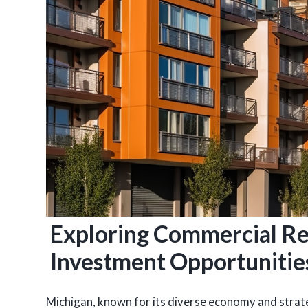
Exploring Commercial Re
Investment Opportunitie
Michigan, known for its diverse economy and strateg