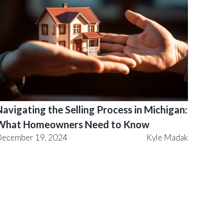
avigating the Selling Process in Michigan:
What Homeowners Need to Know
ecember 19, 2024
Kyle Madak