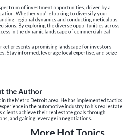
spectrum of investment opportunities, driven by a
ocation. Whether you're looking to diversify your
standing regional dynamics and conducting meticulous
isions. By exploring the diverse opportunities across
ccess in the dynamic landscape of commercial real
arket presents a promising landscape for investors
es. Stay informed, leverage local expertise, and seize
t the Author
nt in the Metro Detroit area. He has implemented tactics
experience in the automotive industry to his real estate
 clients achieve their real estate goals through
ns, and gaining leverage in negotiations.
More Hot Topics