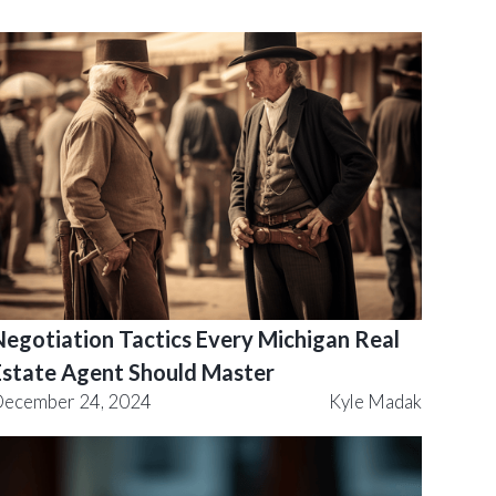
Negotiation Tactics Every Michigan Real
Estate Agent Should Master
ecember 24, 2024
Kyle Madak