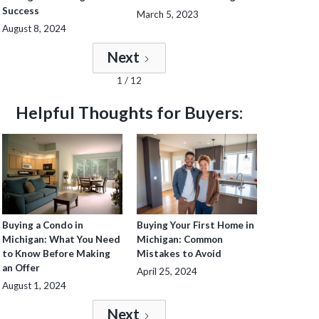
Success
March 5, 2023
August 8, 2024
Next
1 / 12
Helpful Thoughts for Buyers:
Buying a Condo in
Buying Your First Home in
Michigan: What You Need
Michigan: Common
to Know Before Making
Mistakes to Avoid
an Offer
April 25, 2024
August 1, 2024
Next