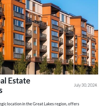
al Estate
July 30, 2024
s
ic location in the Great Lakes region, offers