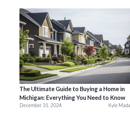
The Ultimate Guide to Buying a Home in
Michigan: Everything You Need to Know
December 31, 2024
Kyle Mad