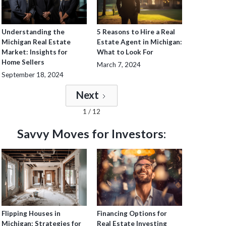
Understanding the
5 Reasons to Hire a Real
Michigan Real Estate
Estate Agent in Michigan:
Market: Insights for
What to Look For
Home Sellers
March 7, 2024
September 18, 2024
Next
1 / 12
Savvy Moves for Investors:
Flipping Houses in
Financing Options for
Michigan: Strategies for
Real Estate Investing