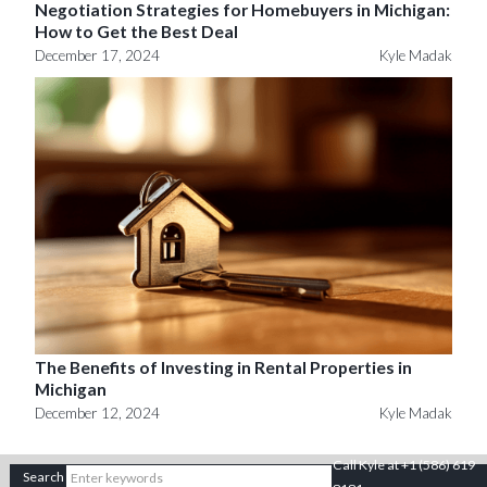
Negotiation Strategies for Homebuyers in Michigan:
How to Get the Best Deal
December 17, 2024
Kyle Madak
The Benefits of Investing in Rental Properties in
Michigan
December 12, 2024
Kyle Madak
Call Kyle at +1 (586) 619