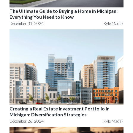
The Ultimate Guide to Buying a Home in Michigan:
Everything You Need to Know
December 31, 2024
Kyle Madak
Creating a Real Estate Investment Portfolio in
Michigan: Diversification Strategies
December 26, 2024
Kyle Madak