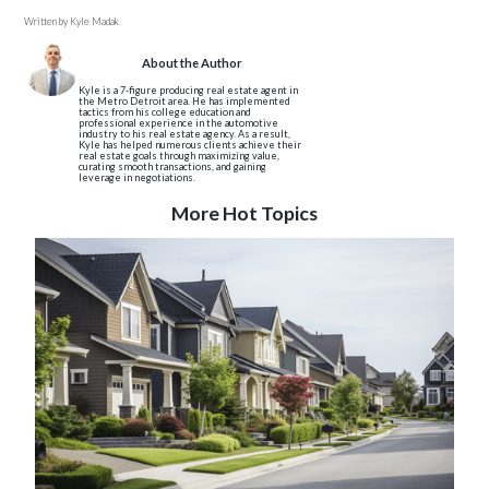
Written by
Kyle Madak
About the Author
Kyle is a 7-figure producing real estate agent in
the Metro Detroit area. He has implemented
tactics from his college education and
professional experience in the automotive
industry to his real estate agency. As a result,
Kyle has helped numerous clients achieve their
real estate goals through maximizing value,
curating smooth transactions, and gaining
leverage in negotiations.
More Hot Topics