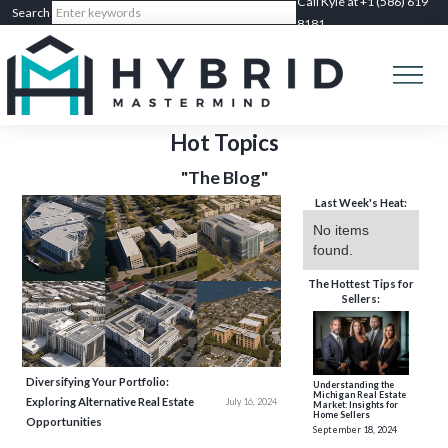
Call Kyle at +1 (586) 619
8181
Hot Topics
"The Blog"
Last Week's Heat:
No items
found.
The Hottest Tips for
Sellers:
Diversifying Your Portfolio:
Understanding the
Michigan Real Estate
Exploring Alternative Real Estate
July 16, 2024
Market: Insights for
Home Sellers
Opportunities
September 18, 2024