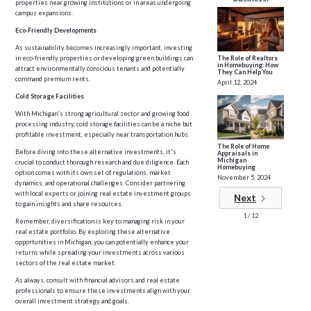
properties near growing institutions or in areas undergoing
campus expansions.
Eco-Friendly Developments
As sustainability becomes increasingly important, investing
in eco-friendly properties or developing green buildings can
The Role of Realtors
in Homebuying: How
attract environmentally conscious tenants and potentially
They Can Help You
command premium rents.
April 12, 2024
Cold Storage Facilities
With Michigan's strong agricultural sector and growing food
processing industry, cold storage facilities can be a niche but
profitable investment, especially near transportation hubs.
The Role of Home
Before diving into these alternative investments, it's
Appraisals in
Michigan
crucial to conduct thorough research and due diligence. Each
Homebuying
option comes with its own set of regulations, market
November 5, 2024
dynamics, and operational challenges. Consider partnering
with local experts or joining real estate investment groups
Next
to gain insights and share resources.
1 / 12
Remember, diversification is key to managing risk in your
real estate portfolio. By exploring these alternative
opportunities in Michigan, you can potentially enhance your
returns while spreading your investments across various
sectors of the real estate market.
As always, consult with financial advisors and real estate
professionals to ensure these investments align with your
overall investment strategy and goals.