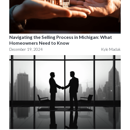
Navigating the Selling Process in Michigan: What
Homeowners Need to Know
December 19, 2024
Kyle Madak