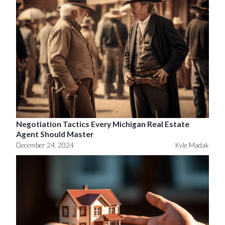
Negotiation Tactics Every Michigan Real Estate
Agent Should Master
December 24, 2024
Kyle Madak