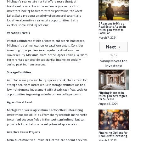
Michigan's real estate market offers more than just
traditional residential and commercial properties. For
investors looking to diversify their portfolios, the Great
Lakes State presents a variety of unique and potentially
lucrative alternative real estate opportunities. Let's
5 Reasons to Hire a
explore some exciting options:
Real Estate Agent in
Michigan: What to
Look For
Vacation Rentals
March 7, 2024
With its abundance of lakes, forests, and scenic landscapes,
Michigan is a prime location for vacation rentals. Consider
Next
investing in properties near popular destinations like
1 / 12
Traverse City, Mackinac Island, or the Upper Peninsula. Short-
term rentals can provide substantial income, especially
Savvy Moves for
during peak tourism seasons.
Investors:
Storage Facilities
As urban areas grow and living spaces shrink, the demand for
storage solutions increases. Self-storage facilities can be a
low-maintenance investment with steady cash flow. Look for
Flipping Houses in
opportunities in growing suburbs or near college towns.
Michigan: Strategies
for Success
Agricultural Land
August 8, 2024
Michigan's diverse agricultural sector offers interesting
investment possibilities. From cherry orchards in the north
to corn and soybean fields in the south, agricultural land can
provide both rental income and potential appreciation.
Adaptive Reuse Projects
Financing Options for
Real Estate Investing
Many Michigan cities, including Detroit, are seeing a revival
March 5, 2023