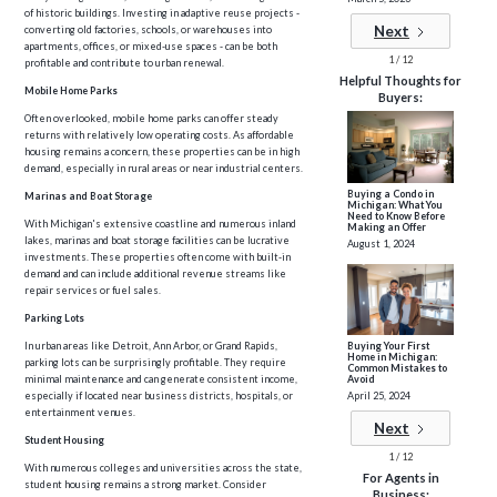
of historic buildings. Investing in adaptive reuse projects -
Next
converting old factories, schools, or warehouses into
apartments, offices, or mixed-use spaces - can be both
1 / 12
profitable and contribute to urban renewal.
Helpful Thoughts for
Mobile Home Parks
Buyers:
Often overlooked, mobile home parks can offer steady
returns with relatively low operating costs. As affordable
housing remains a concern, these properties can be in high
demand, especially in rural areas or near industrial centers.
Buying a Condo in
Marinas and Boat Storage
Michigan: What You
Need to Know Before
With Michigan's extensive coastline and numerous inland
Making an Offer
lakes, marinas and boat storage facilities can be lucrative
August 1, 2024
investments. These properties often come with built-in
demand and can include additional revenue streams like
repair services or fuel sales.
Parking Lots
Buying Your First
In urban areas like Detroit, Ann Arbor, or Grand Rapids,
Home in Michigan:
parking lots can be surprisingly profitable. They require
Common Mistakes to
Avoid
minimal maintenance and can generate consistent income,
April 25, 2024
especially if located near business districts, hospitals, or
entertainment venues.
Next
Student Housing
1 / 12
With numerous colleges and universities across the state,
For Agents in
student housing remains a strong market. Consider
Business: