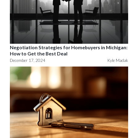
Negotiation Strategies for Homebuyers in Michigan:
How to Get the Best Deal
December 17, 2024
Kyle Madak