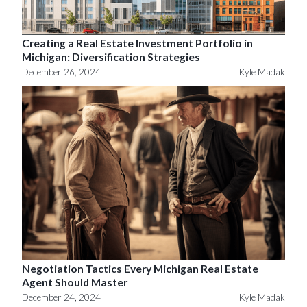
Creating a Real Estate Investment Portfolio in
Michigan: Diversification Strategies
December 26, 2024
Kyle Madak
Negotiation Tactics Every Michigan Real Estate
Agent Should Master
December 24, 2024
Kyle Madak