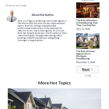
Written by
Kyle Madak
About the Author
The Role of Realtors
Kyle is a 7-figure producing real estate agent in
in Homebuying: How
the Metro Detroit area. He has implemented
They Can Help You
tactics from his college education and
professional experience in the automotive
April 12, 2024
industry to his real estate agency. As a result,
Kyle has helped numerous clients achieve their
real estate goals through maximizing value,
curating smooth transactions, and gaining
leverage in negotiations.
The Role of Home
Appraisals in
Michigan
Homebuying
November 5, 2024
Next
1 / 12
More Hot Topics