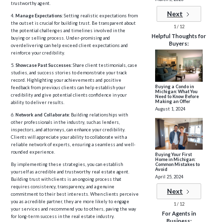
trustworthy agent.
Next
4.
Manage Expectations
: Setting realistic expectations from
the outset is crucial for building trust. Be transparent about
1 / 12
the potential challenges and timelines involved in the
Helpful Thoughts for
buying or selling process. Under-promising and
Buyers:
overdelivering can help exceed client expectations and
reinforce your credibility.
5.
Showcase Past Successes
: Share client testimonials, case
studies, and success stories to demonstrate your track
record. Highlighting your achievements and positive
Buying a Condo in
feedback from previous clients can help establish your
Michigan: What You
credibility and give potential clients confidence in your
Need to Know Before
Making an Offer
ability to deliver results.
August 1, 2024
6.
Network and Collaborate
: Building relationships with
other professionals in the industry, such as lenders,
inspectors, and attorneys, can enhance your credibility.
Clients will appreciate your ability to collaborate with a
reliable network of experts, ensuring a seamless and well-
rounded experience.
Buying Your First
Home in Michigan:
Common Mistakes to
By implementing these strategies, you can establish
Avoid
yourself as a credible and trustworthy real estate agent.
April 25, 2024
Building trust with clients is an ongoing process that
requires consistency, transparency, and a genuine
Next
commitment to their best interests. When clients perceive
you as a credible partner, they are more likely to engage
1 / 12
your services and recommend you to others, paving the way
For Agents in
for long-term success in the real estate industry.
Business: