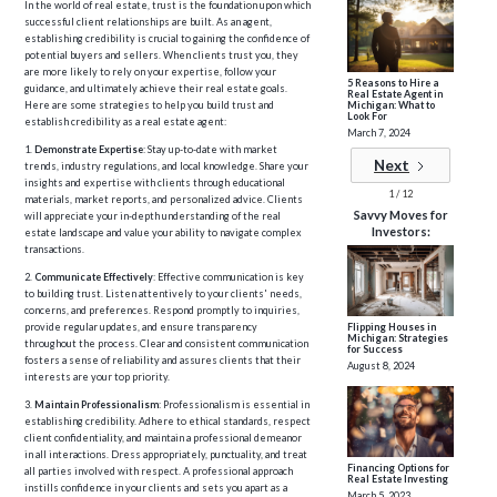
In the world of real estate, trust is the foundation upon which
successful client relationships are built. As an agent,
establishing credibility is crucial to gaining the confidence of
potential buyers and sellers. When clients trust you, they
are more likely to rely on your expertise, follow your
5 Reasons to Hire a
guidance, and ultimately achieve their real estate goals.
Real Estate Agent in
Michigan: What to
Here are some strategies to help you build trust and
Look For
establish credibility as a real estate agent:
March 7, 2024
1.
Demonstrate Expertise
: Stay up-to-date with market
Next
trends, industry regulations, and local knowledge. Share your
insights and expertise with clients through educational
1 / 12
materials, market reports, and personalized advice. Clients
Savvy Moves for
will appreciate your in-depth understanding of the real
Investors:
estate landscape and value your ability to navigate complex
transactions.
2.
Communicate Effectively
: Effective communication is key
to building trust. Listen attentively to your clients' needs,
concerns, and preferences. Respond promptly to inquiries,
provide regular updates, and ensure transparency
Flipping Houses in
Michigan: Strategies
throughout the process. Clear and consistent communication
for Success
fosters a sense of reliability and assures clients that their
August 8, 2024
interests are your top priority.
3.
Maintain Professionalism
: Professionalism is essential in
establishing credibility. Adhere to ethical standards, respect
client confidentiality, and maintain a professional demeanor
in all interactions. Dress appropriately, punctuality, and treat
Financing Options for
all parties involved with respect. A professional approach
Real Estate Investing
instills confidence in your clients and sets you apart as a
March 5, 2023