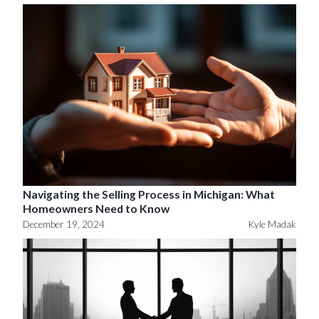
Navigating the Selling Process in Michigan: What
Homeowners Need to Know
December 19, 2024
Kyle Madak