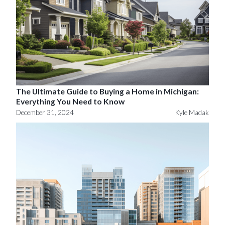
The Ultimate Guide to Buying a Home in Michigan:
Everything You Need to Know
December 31, 2024
Kyle Madak