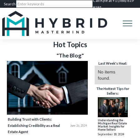
Call Kyle at +1 (586) 619
8181
Hot Topics
"The Blog"
Last Week's Heat:
No items
found.
The Hottest Tips for
Sellers:
Building Trust with Clients:
Understanding the
Michigan Real Estate
Establishing Credibility as a Real
June 26, 2024
Market: Insights for
Home Sellers
Estate Agent
September 18, 2024