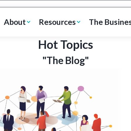
About
Resources
The Busine
Hot Topics
"The Blog"