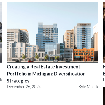
Creating a Real Estate Investment
Portfolio in Michigan: Diversification
ak
D
Strategies
December 26, 2024
Kyle Madak