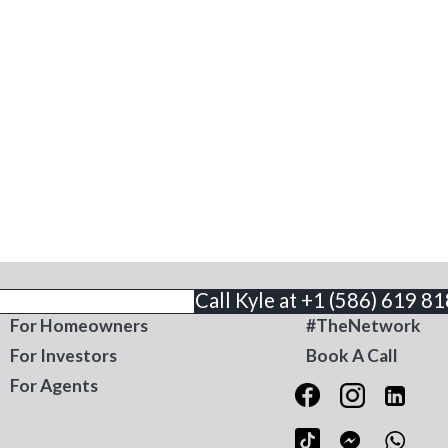
THE BUSINESS
CONTACT
Call Kyle at +1 (586) 619 8
For Homeowners
#TheNetwork
For Investors
Book A Call
For Agents