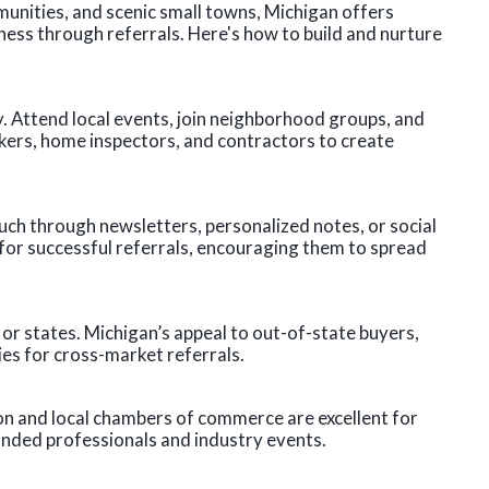
unities, and scenic small towns, Michigan offers
ness through referrals. Here's how to build and nurture
. Attend local events, join neighborhood groups, and
kers, home inspectors, and contractors to create
ouch through newsletters, personalized notes, or social
s for successful referrals, encouraging them to spread
s or states. Michigan’s appeal to out-of-state buyers,
ies for cross-market referrals.
on and local chambers of commerce are excellent for
inded professionals and industry events.