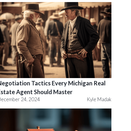
Negotiation Tactics Every Michigan Real
Estate Agent Should Master
ecember 24, 2024
Kyle Madak