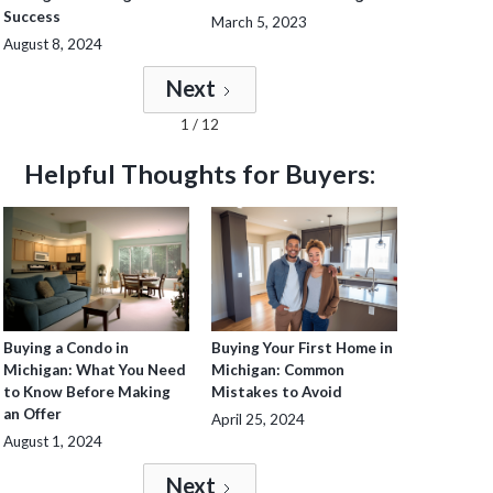
Success
March 5, 2023
August 8, 2024
Next
1 / 12
Helpful Thoughts for Buyers:
Buying a Condo in
Buying Your First Home in
Michigan: What You Need
Michigan: Common
to Know Before Making
Mistakes to Avoid
an Offer
April 25, 2024
August 1, 2024
Next