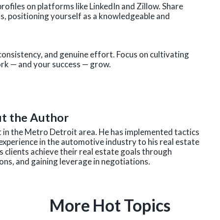
ofiles on platforms like LinkedIn and Zillow. Share
ds, positioning yourself as a knowledgeable and
consistency, and genuine effort. Focus on cultivating
work — and your success — grow.
t the Author
nt in the Metro Detroit area. He has implemented tactics
experience in the automotive industry to his real estate
 clients achieve their real estate goals through
ns, and gaining leverage in negotiations.
More Hot Topics