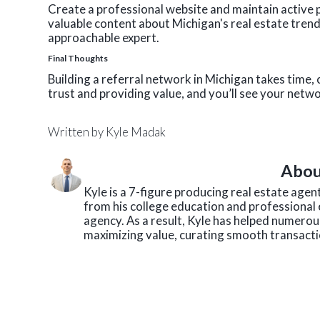
Create a professional website and maintain active pr
valuable content about Michigan's real estate tren
approachable expert.
Final Thoughts
Building a referral network in Michigan takes time, 
trust and providing value, and you’ll see your net
Written by
Kyle Madak
Abou
Kyle is a 7-figure producing real estate age
from his college education and professional 
agency. As a result, Kyle has helped numerous
maximizing value, curating smooth transactio