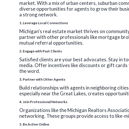
market. With a mix of urban centers, suburban comm
diverse opportunities for agents to grow their busi
a strong network.
1.
Leverage Local Connections
Michigan's real estate market thrives on community
partner with other professionals like mortgage bro
mutual referral opportunities.
2.
Engage with Past Clients
Satisfied clients are your best advocates. Stay in t
media. Offer incentives like discounts or gift card
the word.
3.
Partner with Other Agents
Build relationships with agents in neighboring citie
especially near the Great Lakes, creates opportunit
4.
Join Professional Networks
Organizations like the Michigan Realtors Associati
networking. These groups provide access to like-m
5.
Be Active Online