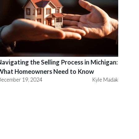
avigating the Selling Process in Michigan:
What Homeowners Need to Know
ecember 19, 2024
Kyle Madak