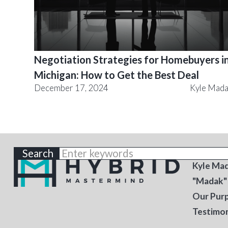
Negotiation Strategies for Homebuyers i
Michigan: How to Get the Best Deal
December 17, 2024
Kyle Mad
ABOU
Kyle Ma
"Madak"
Our Pur
Testimon