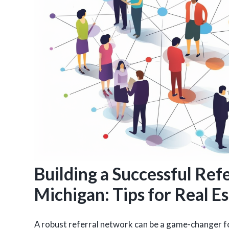
Building a Successful Ref
Michigan: Tips for Real E
A robust referral network can be a game-changer fo