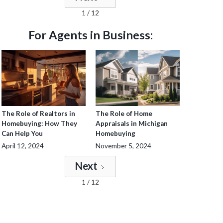
1 / 12
For Agents in Business:
The Role of Realtors in
The Role of Home
Homebuying: How They
Appraisals in Michigan
Can Help You
Homebuying
April 12, 2024
November 5, 2024
Next
1 / 12