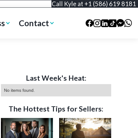
Call Kyle at +1 (586) 619 8181
ss
Contact
Last Week's Heat:
No items found.
The Hottest Tips for Sellers: