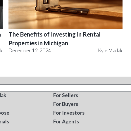
n
The Benefits of Investing in Rental
Properties in Michigan
ak
December 12, 2024
Kyle Madak
T
RESOURCES
dak
For Sellers
For Buyers
pose
For Investors
ials
For Agents