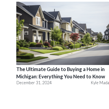
The Ultimate Guide to Buying a Home in
Michigan: Everything You Need to Know
December 31, 2024
Kyle Mad