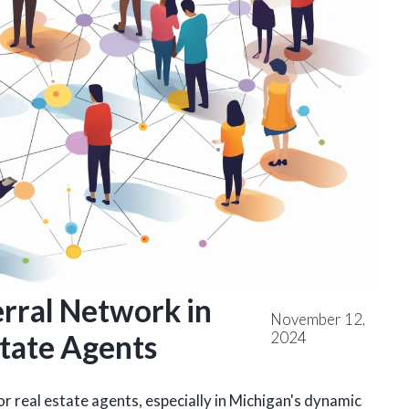
erral Network in
November 12,
2024
state Agents
r real estate agents, especially in Michigan's dynamic