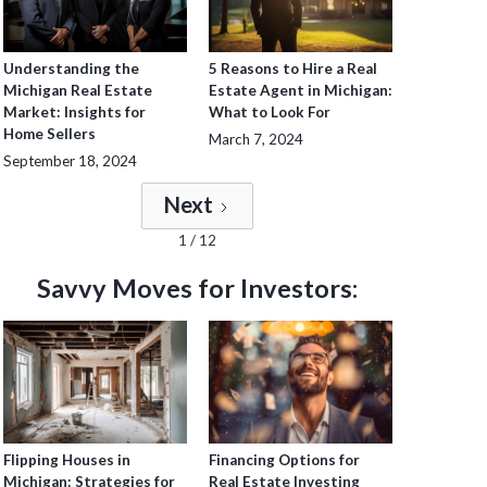
Understanding the
5 Reasons to Hire a Real
Michigan Real Estate
Estate Agent in Michigan:
Market: Insights for
What to Look For
Home Sellers
March 7, 2024
September 18, 2024
Next
1 / 12
Savvy Moves for Investors:
Flipping Houses in
Financing Options for
Michigan: Strategies for
Real Estate Investing