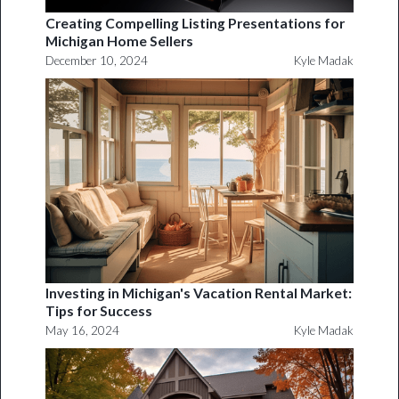
Creating Compelling Listing Presentations for
Michigan Home Sellers
December 10, 2024
Kyle Madak
Investing in Michigan's Vacation Rental Market:
Tips for Success
May 16, 2024
Kyle Madak