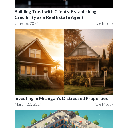
Building Trust with Clients: Establishing
Credibility as a Real Estate Agent
June 26, 2024
Kyle Madak
Investing in Michigan's Distressed Properties
March 20, 2024
Kyle Madak