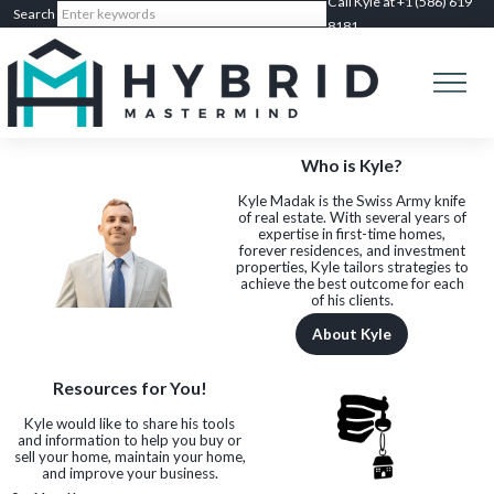
Call Kyle at +1 (586) 619
8181
Who is Kyle?
Kyle Madak is the Swiss Army knife
of real estate. With several years of
expertise in first-time homes,
forever residences, and investment
properties, Kyle tailors strategies to
achieve the best outcome for each
of his clients.
About Kyle
Resources for You!
Kyle would like to share his tools
and information to help you buy or
sell your home, maintain your home,
and improve your business.