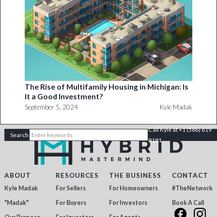
The Rise of Multifamily Housing in Michigan: Is
It a Good Investment?
September 5, 2024
Kyle Madak
Call Kyle at +1 (586) 619
8181
ABOUT
RESOURCES
THE BUSINESS
CONTACT
Kyle Madak
For Sellers
For Homeowners
#TheNetwork
"Madak"
For Buyers
For Investors
Book A Call