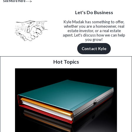
See More Here
Let's Do Business
Kyle Madak has something to offer,
whether you are a homeowner, real
estate investor, or a real estate
agent. Let's discuss how we can help
you grow!
Contact Kyle
Hot Topics