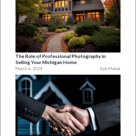
The Role of Professional Photography in
Selling Your Michigan Home
March 6, 2024
Kyle Madak