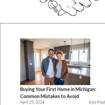
Buying Your First Home in Michigan:
Common Mistakes to Avoid
April 25, 2024
Kyle Mad