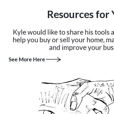
Resources for 
Kyle would like to share his tools
help you buy or sell your home, m
and improve your bus
See More Here