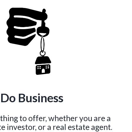
 Do Business
hing to offer, whether you are a
 investor, or a real estate agent.