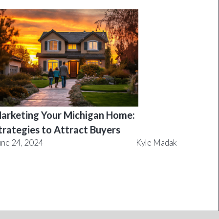
arketing Your Michigan Home:
trategies to Attract Buyers
une 24, 2024
Kyle Madak