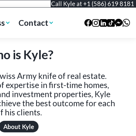
Call Kyle at +1 (586) 619 8181
ss
Contact
o is Kyle?
wiss Army knife of real estate.
f expertise in first-time homes,
and investment properties, Kyle
achieve the best outcome for each
f his clients.
About Kyle