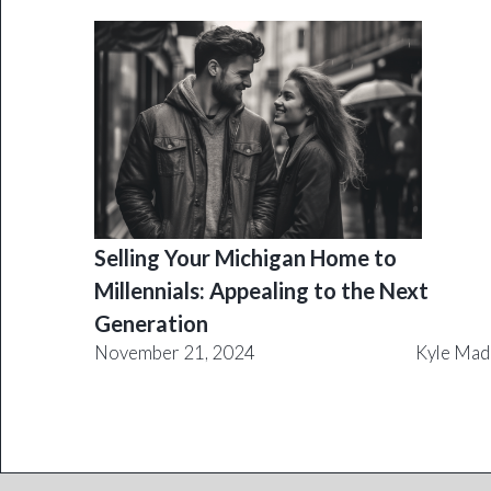
Selling Your Michigan Home to
Millennials: Appealing to the Next
Generation
November 21, 2024
Kyle Mad