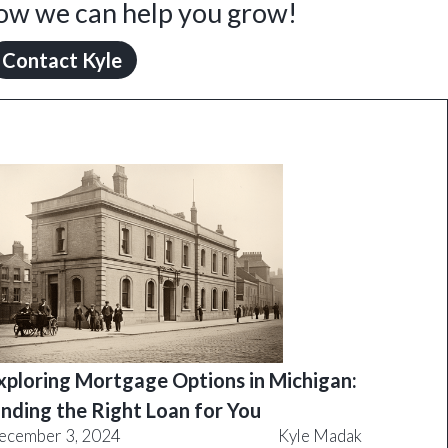
how we can help you grow!
Contact Kyle
xploring Mortgage Options in Michigan:
inding the Right Loan for You
ecember 3, 2024
Kyle Madak