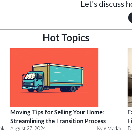
Let's discuss 
Hot Topics
Moving Tips for Selling Your Home:
E
Streamlining the Transition Process
F
ak
August 27, 2024
Kyle Madak
D