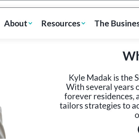
About
Resources
The Busine
Wh
Kyle Madak is the S
With several years o
forever residences, 
tailors strategies to 
o