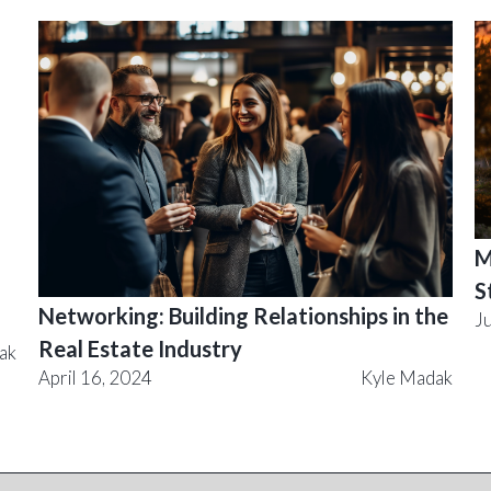
M
S
Networking: Building Relationships in the
J
Real Estate Industry
ak
April 16, 2024
Kyle Madak