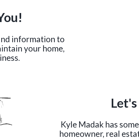
You!
 and information to
aintain your home,
iness.
Let's
Kyle Madak has somet
homeowner, real estate